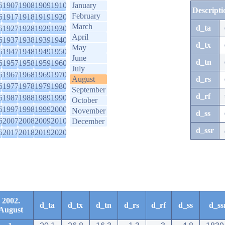
6
1907
1908
1909
1910
January
Descripti
February
6
1917
1918
1919
1920
March
d_ta
6
1927
1928
1929
1930
April
6
1937
1938
1939
1940
d_tx
May
6
1947
1948
1949
1950
June
d_tn
6
1957
1958
1959
1960
July
6
1967
1968
1969
1970
August
d_rs
6
1977
1978
1979
1980
September
d_rf
6
1987
1988
1989
1990
October
6
1997
1998
1999
2000
November
d_ss
6
2007
2008
2009
2010
December
d_ssr
6
2017
2018
2019
2020
2002.
d_ta
d_tx
d_tn
d_rs
d_rf
d_ss
d_ss
August