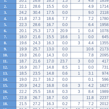
1.
20.1
26.8
16.3
1.3
3
4.8
1839
2.
22.1
28.6
15.5
0.0
4.9
1714
3.
24.2
30.4
17.5
0.0
9.0
2118
4.
21.8
27.3
18.6
7.7
7
7.2
1780
5.
22.3
28.6
16.7
0.0
6.4
1958
6.
20.1
25.3
17.3
20.9
1
0.4
1078
7.
18.0
21.6
15.5
18.6
1
0.0
645
8.
19.6
24.3
16.3
0.0
3
4.4
1355
9.
19.9
25.7
13.0
0.0
10.6
2173
10.
19.8
26.0
14.3
0.0
7.8
2095
11.
18.7
21.6
17.0
23.7
3
0.0
417
12.
16.9
20.7
14.8
8.5
1
0.0
731
13.
18.5
23.5
14.8
0.6
1
3.1
974
14.
19.0
21.7
16.2
0.0
0.1
596
15.
20.9
24.2
16.8
0.6
3
4.2
1627
16.
22.2
25.5
18.6
0.3
3
8.4
1989
17.
22.8
26.7
18.7
0.0
11.8
2237
18.
21.5
27.2
16.3
0.2
7
7.2
2012