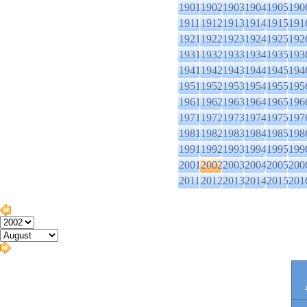
1901
1902
1903
1904
1905
190
1911
1912
1913
1914
1915
191
1921
1922
1923
1924
1925
192
1931
1932
1933
1934
1935
193
1941
1942
1943
1944
1945
194
1951
1952
1953
1954
1955
195
1961
1962
1963
1964
1965
196
1971
1972
1973
1974
1975
197
1981
1982
1983
1984
1985
198
1991
1992
1993
1994
1995
199
2001
2002
2003
2004
2005
200
2011
2012
2013
2014
2015
201