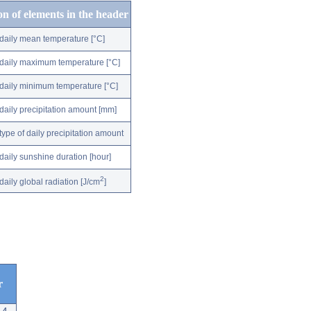
on of elements in the header
daily mean temperature [°C]
daily maximum temperature [°C]
daily minimum temperature [°C]
daily precipitation amount [mm]
type of daily precipitation amount
daily sunshine duration [hour]
2
daily global radiation [J/cm
]
r