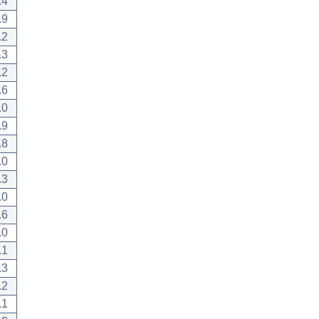
.4
.9
.2
.3
.2
.6
.0
.9
.8
.0
.3
.0
.6
.0
.1
.3
.2
.1