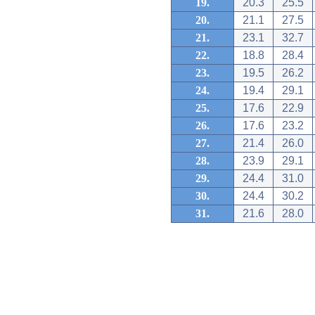
19.
20.3
25.5
20.
21.1
27.5
21.
23.1
32.7
22.
18.8
28.4
23.
19.5
26.2
24.
19.4
29.1
25.
17.6
22.9
26.
17.6
23.2
27.
21.4
26.0
28.
23.9
29.1
29.
24.4
31.0
30.
24.4
30.2
31.
21.6
28.0