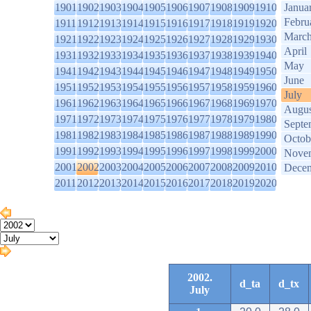
1901
1902
1903
1904
1905
1906
1907
1908
1909
1910
Janua
Febru
1911
1912
1913
1914
1915
1916
1917
1918
1919
1920
Marc
1921
1922
1923
1924
1925
1926
1927
1928
1929
1930
April
1931
1932
1933
1934
1935
1936
1937
1938
1939
1940
May
1941
1942
1943
1944
1945
1946
1947
1948
1949
1950
June
1951
1952
1953
1954
1955
1956
1957
1958
1959
1960
July
1961
1962
1963
1964
1965
1966
1967
1968
1969
1970
Augus
1971
1972
1973
1974
1975
1976
1977
1978
1979
1980
Septe
1981
1982
1983
1984
1985
1986
1987
1988
1989
1990
Octob
1991
1992
1993
1994
1995
1996
1997
1998
1999
2000
Nove
2001
2002
2003
2004
2005
2006
2007
2008
2009
2010
Dece
2011
2012
2013
2014
2015
2016
2017
2018
2019
2020
2002.
d_ta
d_tx
July