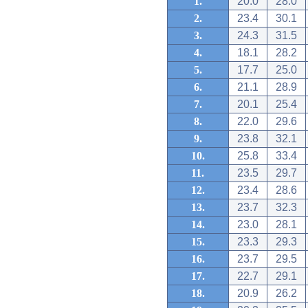
1.
20.0
28.0
2.
23.4
30.1
3.
24.3
31.5
4.
18.1
28.2
5.
17.7
25.0
6.
21.1
28.9
7.
20.1
25.4
8.
22.0
29.6
9.
23.8
32.1
10.
25.8
33.4
11.
23.5
29.7
12.
23.4
28.6
13.
23.7
32.3
14.
23.0
28.1
15.
23.3
29.3
16.
23.7
29.5
17.
22.7
29.1
18.
20.9
26.2