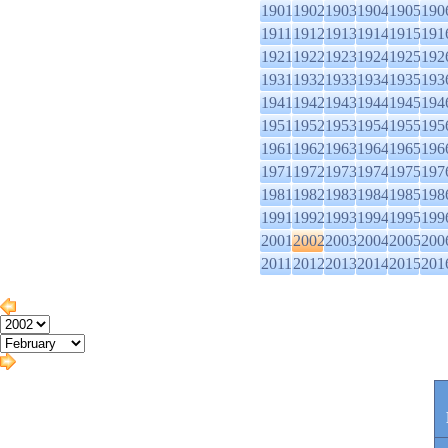
1901
1902
1903
1904
1905
190
1911
1912
1913
1914
1915
191
1921
1922
1923
1924
1925
192
1931
1932
1933
1934
1935
193
1941
1942
1943
1944
1945
194
1951
1952
1953
1954
1955
195
1961
1962
1963
1964
1965
196
1971
1972
1973
1974
1975
197
1981
1982
1983
1984
1985
198
1991
1992
1993
1994
1995
199
2001
2002
2003
2004
2005
200
2011
2012
2013
2014
2015
201