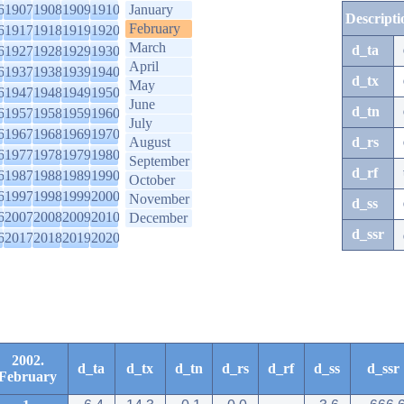
6
1907
1908
1909
1910
January
Descripti
February
6
1917
1918
1919
1920
March
d_ta
6
1927
1928
1929
1930
April
6
1937
1938
1939
1940
d_tx
May
6
1947
1948
1949
1950
June
d_tn
6
1957
1958
1959
1960
July
6
1967
1968
1969
1970
August
d_rs
6
1977
1978
1979
1980
September
d_rf
6
1987
1988
1989
1990
October
6
1997
1998
1999
2000
November
d_ss
6
2007
2008
2009
2010
December
d_ssr
6
2017
2018
2019
2020
2002.
d_ta
d_tx
d_tn
d_rs
d_rf
d_ss
d_ssr
February