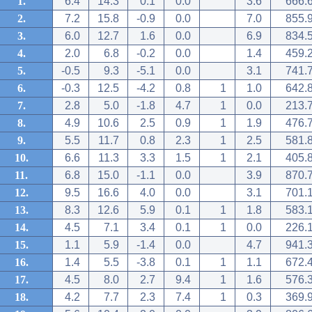
1.
6.4
14.3
0.1
0.0
3.6
666.
2.
7.2
15.8
-0.9
0.0
7.0
855.
3.
6.0
12.7
1.6
0.0
6.9
834.
4.
2.0
6.8
-0.2
0.0
1.4
459.
5.
-0.5
9.3
-5.1
0.0
3.1
741.
6.
-0.3
12.5
-4.2
0.8
1
1.0
642.
7.
2.8
5.0
-1.8
4.7
1
0.0
213.
8.
4.9
10.6
2.5
0.9
1
1.9
476.
9.
5.5
11.7
0.8
2.3
1
2.5
581.
10.
6.6
11.3
3.3
1.5
1
2.1
405.
11.
6.8
15.0
-1.1
0.0
3.9
870.
12.
9.5
16.6
4.0
0.0
3.1
701.
13.
8.3
12.6
5.9
0.1
1
1.8
583.
14.
4.5
7.1
3.4
0.1
1
0.0
226.
15.
1.1
5.9
-1.4
0.0
4.7
941.
16.
1.4
5.5
-3.8
0.1
1
1.1
672.
17.
4.5
8.0
2.7
9.4
1
1.6
576.
18.
4.2
7.7
2.3
7.4
1
0.3
369.