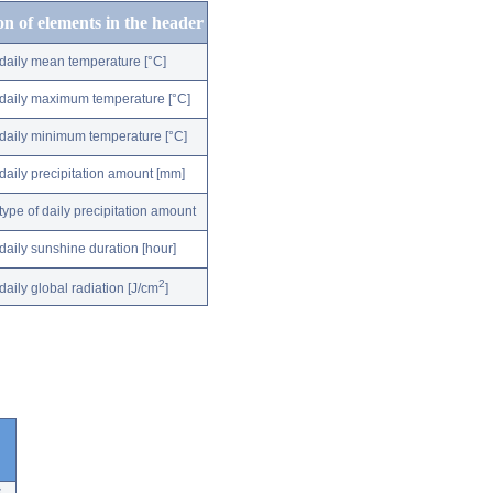
on of elements in the header
daily mean temperature [°C]
daily maximum temperature [°C]
daily minimum temperature [°C]
daily precipitation amount [mm]
type of daily precipitation amount
daily sunshine duration [hour]
2
daily global radiation [J/cm
]