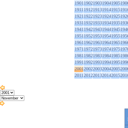
1901
1902
1903
1904
1905
190
1911
1912
1913
1914
1915
191
1921
1922
1923
1924
1925
192
1931
1932
1933
1934
1935
193
1941
1942
1943
1944
1945
194
1951
1952
1953
1954
1955
195
1961
1962
1963
1964
1965
196
1971
1972
1973
1974
1975
197
1981
1982
1983
1984
1985
198
1991
1992
1993
1994
1995
199
2001
2002
2003
2004
2005
200
2011
2012
2013
2014
2015
201