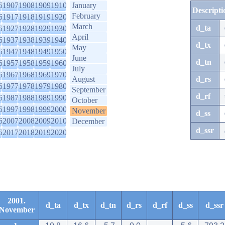
6
1907
1908
1909
1910
January
Descripti
February
6
1917
1918
1919
1920
March
d_ta
6
1927
1928
1929
1930
April
6
1937
1938
1939
1940
d_tx
May
6
1947
1948
1949
1950
June
d_tn
6
1957
1958
1959
1960
July
6
1967
1968
1969
1970
August
d_rs
6
1977
1978
1979
1980
September
d_rf
6
1987
1988
1989
1990
October
6
1997
1998
1999
2000
November
d_ss
6
2007
2008
2009
2010
December
d_ssr
6
2017
2018
2019
2020
2001.
d_ta
d_tx
d_tn
d_rs
d_rf
d_ss
d_ssr
November