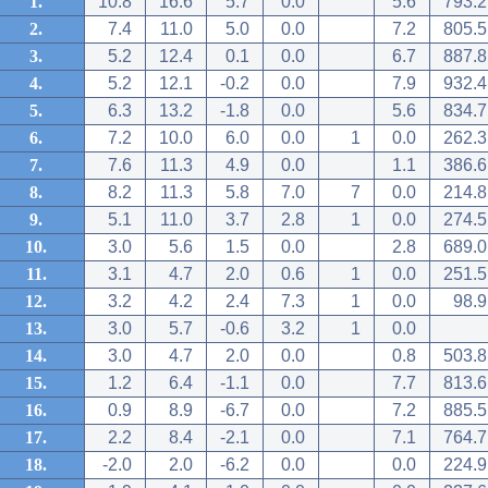
1.
10.8
16.6
5.7
0.0
5.6
793.2
2.
7.4
11.0
5.0
0.0
7.2
805.5
3.
5.2
12.4
0.1
0.0
6.7
887.8
4.
5.2
12.1
-0.2
0.0
7.9
932.4
5.
6.3
13.2
-1.8
0.0
5.6
834.7
6.
7.2
10.0
6.0
0.0
1
0.0
262.3
7.
7.6
11.3
4.9
0.0
1.1
386.6
8.
8.2
11.3
5.8
7.0
7
0.0
214.8
9.
5.1
11.0
3.7
2.8
1
0.0
274.5
10.
3.0
5.6
1.5
0.0
2.8
689.0
11.
3.1
4.7
2.0
0.6
1
0.0
251.5
12.
3.2
4.2
2.4
7.3
1
0.0
98.9
13.
3.0
5.7
-0.6
3.2
1
0.0
14.
3.0
4.7
2.0
0.0
0.8
503.8
15.
1.2
6.4
-1.1
0.0
7.7
813.6
16.
0.9
8.9
-6.7
0.0
7.2
885.5
17.
2.2
8.4
-2.1
0.0
7.1
764.7
18.
-2.0
2.0
-6.2
0.0
0.0
224.9