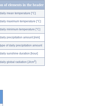
on of elements in the header
daily mean temperature [°C]
daily maximum temperature [°C]
daily minimum temperature [°C]
daily precipitation amount [mm]
type of daily precipitation amount
daily sunshine duration [hour]
2
daily global radiation [J/cm
]