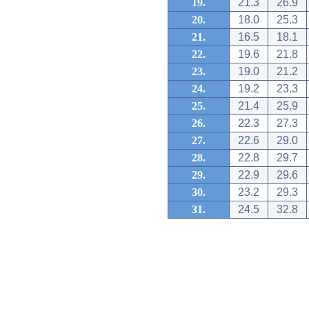
19.
21.3
26.9
20.
18.0
25.3
21.
16.5
18.1
22.
19.6
21.8
23.
19.0
21.2
24.
19.2
23.3
25.
21.4
25.9
26.
22.3
27.3
27.
22.6
29.0
28.
22.8
29.7
29.
22.9
29.6
30.
23.2
29.3
31.
24.5
32.8