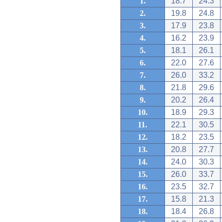
1.
18.7
24.3
2.
19.8
24.8
3.
17.9
23.8
4.
16.2
23.9
5.
18.1
26.1
6.
22.0
27.6
7.
26.0
33.2
8.
21.8
29.6
9.
20.2
26.4
10.
18.9
29.3
11.
22.1
30.5
12.
18.2
23.5
13.
20.8
27.7
14.
24.0
30.3
15.
26.0
33.7
16.
23.5
32.7
17.
15.8
21.3
18.
18.4
26.8