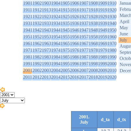
1901
1902
1903
1904
1905
1906
1907
1908
1909
1910
Janua
Febru
1911
1912
1913
1914
1915
1916
1917
1918
1919
1920
Marc
1921
1922
1923
1924
1925
1926
1927
1928
1929
1930
April
1931
1932
1933
1934
1935
1936
1937
1938
1939
1940
May
1941
1942
1943
1944
1945
1946
1947
1948
1949
1950
June
1951
1952
1953
1954
1955
1956
1957
1958
1959
1960
July
1961
1962
1963
1964
1965
1966
1967
1968
1969
1970
Augus
1971
1972
1973
1974
1975
1976
1977
1978
1979
1980
Septe
1981
1982
1983
1984
1985
1986
1987
1988
1989
1990
Octob
1991
1992
1993
1994
1995
1996
1997
1998
1999
2000
Nove
2001
2002
2003
2004
2005
2006
2007
2008
2009
2010
Dece
2011
2012
2013
2014
2015
2016
2017
2018
2019
2020
2001.
d_ta
d_tx
July