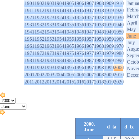
1901
1902
1903
1904
1905
1906
1907
1908
1909
1910
Janua
Febru
1911
1912
1913
1914
1915
1916
1917
1918
1919
1920
Marc
1921
1922
1923
1924
1925
1926
1927
1928
1929
1930
April
1931
1932
1933
1934
1935
1936
1937
1938
1939
1940
May
1941
1942
1943
1944
1945
1946
1947
1948
1949
1950
June
1951
1952
1953
1954
1955
1956
1957
1958
1959
1960
July
1961
1962
1963
1964
1965
1966
1967
1968
1969
1970
Augus
1971
1972
1973
1974
1975
1976
1977
1978
1979
1980
Septe
1981
1982
1983
1984
1985
1986
1987
1988
1989
1990
Octob
1991
1992
1993
1994
1995
1996
1997
1998
1999
2000
Nove
2001
2002
2003
2004
2005
2006
2007
2008
2009
2010
Dece
2011
2012
2013
2014
2015
2016
2017
2018
2019
2020
2000.
d_ta
d_tx
June