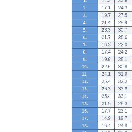
1.
14.5
20.8
2.
17.1
24.3
3.
19.7
27.5
4.
21.4
29.9
5.
23.3
30.7
6.
21.7
28.6
7.
16.2
22.0
8.
17.4
24.2
9.
19.9
28.1
10.
22.6
30.8
11.
24.1
31.9
12.
25.4
32.2
13.
26.3
33.9
14.
25.4
33.1
15.
21.9
28.3
16.
17.7
23.1
17.
14.9
19.7
18.
16.4
24.9