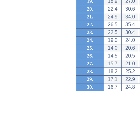
19.
18.9
27.0
20.
22.4
30.6
21.
24.9
34.0
22.
26.5
35.4
23.
22.5
30.4
24.
19.0
24.0
25.
14.0
20.6
26.
14.5
20.5
27.
15.7
21.0
28.
18.2
25.2
29.
17.1
22.9
30.
16.7
24.8