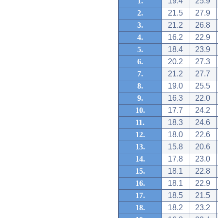
1.
19.4
25.9
2.
21.5
27.9
3.
21.2
26.8
4.
16.2
22.9
5.
18.4
23.9
6.
20.2
27.3
7.
21.2
27.7
8.
19.0
25.5
9.
16.3
22.0
10.
17.7
24.2
11.
18.3
24.6
12.
18.0
22.6
13.
15.8
20.6
14.
17.8
23.0
15.
18.1
22.8
16.
18.1
22.9
17.
18.5
21.5
18.
18.2
23.2