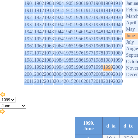
1901
1902
1903
1904
1905
1906
1907
1908
1909
1910
Janua
Febru
1911
1912
1913
1914
1915
1916
1917
1918
1919
1920
Marc
1921
1922
1923
1924
1925
1926
1927
1928
1929
1930
April
1931
1932
1933
1934
1935
1936
1937
1938
1939
1940
May
1941
1942
1943
1944
1945
1946
1947
1948
1949
1950
June
1951
1952
1953
1954
1955
1956
1957
1958
1959
1960
July
1961
1962
1963
1964
1965
1966
1967
1968
1969
1970
Augus
1971
1972
1973
1974
1975
1976
1977
1978
1979
1980
Septe
1981
1982
1983
1984
1985
1986
1987
1988
1989
1990
Octob
1991
1992
1993
1994
1995
1996
1997
1998
1999
2000
Nove
2001
2002
2003
2004
2005
2006
2007
2008
2009
2010
Dece
2011
2012
2013
2014
2015
2016
2017
2018
2019
2020
1999.
d_ta
d_tx
June