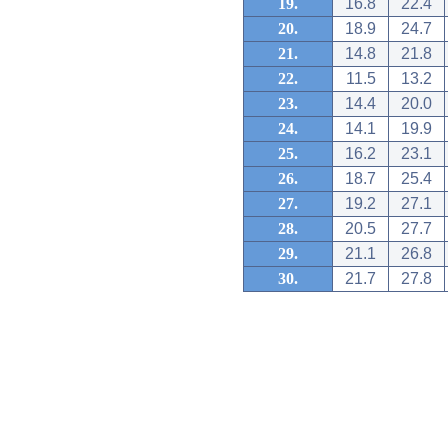
19.
16.8
22.4
20.
18.9
24.7
21.
14.8
21.8
22.
11.5
13.2
23.
14.4
20.0
24.
14.1
19.9
25.
16.2
23.1
26.
18.7
25.4
27.
19.2
27.1
28.
20.5
27.7
29.
21.1
26.8
30.
21.7
27.8