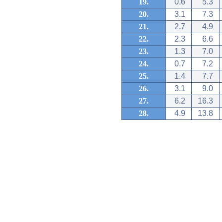
19.
0.6
5.3
20.
3.1
7.3
21.
2.7
4.9
22.
2.3
6.6
23.
1.3
7.0
24.
0.7
7.2
25.
1.4
7.7
26.
3.1
9.0
27.
6.2
16.3
28.
4.9
13.8