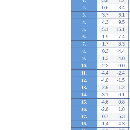
1.
-3.8
1.2
2.
0.6
3.4
3.
3.7
6.1
4.
4.3
9.5
5.
5.1
15.1
6.
1.9
7.4
7.
1.7
8.3
8.
0.3
4.4
9.
-1.3
4.0
10.
-2.2
0.0
11.
-4.4
-2.4
12.
-4.0
-1.5
13.
-2.9
-1.2
14.
-3.1
-0.1
15.
-4.6
0.8
16.
-2.6
1.8
17.
-0.7
5.3
18.
-1.4
4.3