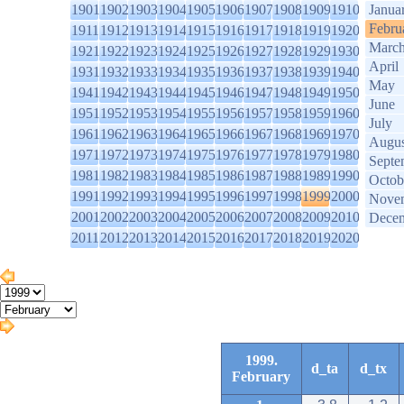
1901
1902
1903
1904
1905
1906
1907
1908
1909
1910
Janua
Febru
1911
1912
1913
1914
1915
1916
1917
1918
1919
1920
Marc
1921
1922
1923
1924
1925
1926
1927
1928
1929
1930
April
1931
1932
1933
1934
1935
1936
1937
1938
1939
1940
May
1941
1942
1943
1944
1945
1946
1947
1948
1949
1950
June
1951
1952
1953
1954
1955
1956
1957
1958
1959
1960
July
1961
1962
1963
1964
1965
1966
1967
1968
1969
1970
Augus
1971
1972
1973
1974
1975
1976
1977
1978
1979
1980
Septe
1981
1982
1983
1984
1985
1986
1987
1988
1989
1990
Octob
1991
1992
1993
1994
1995
1996
1997
1998
1999
2000
Nove
2001
2002
2003
2004
2005
2006
2007
2008
2009
2010
Dece
2011
2012
2013
2014
2015
2016
2017
2018
2019
2020
1999.
d_ta
d_tx
February