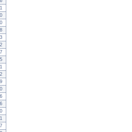
6
1
0
0
8
3
2
7
5
1
2
9
0
6
6
0
1
7