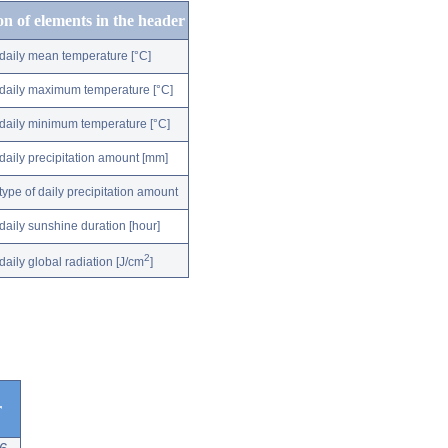
on of elements in the header
daily mean temperature [°C]
daily maximum temperature [°C]
daily minimum temperature [°C]
daily precipitation amount [mm]
type of daily precipitation amount
daily sunshine duration [hour]
2
daily global radiation [J/cm
]
r