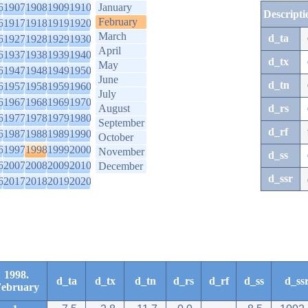
6
1907
1908
1909
1910
January
Descripti
February
6
1917
1918
1919
1920
March
d_ta
6
1927
1928
1929
1930
April
6
1937
1938
1939
1940
d_tx
May
6
1947
1948
1949
1950
June
d_tn
6
1957
1958
1959
1960
July
6
1967
1968
1969
1970
August
d_rs
6
1977
1978
1979
1980
September
d_rf
6
1987
1988
1989
1990
October
6
1997
1998
1999
2000
November
d_ss
6
2007
2008
2009
2010
December
d_ssr
6
2017
2018
2019
2020
1998.
d_ta
d_tx
d_tn
d_rs
d_rf
d_ss
d_ss
ebruary