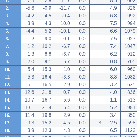
1.
-7.5
-2.8
-11.7
0.0
8.5
1002.
2.
-5.6
-0.9
-11.7
0.0
4.9
826.
3.
-4.2
4.5
-9.4
0.0
6.8
992.
4.
-3.9
4.3
-10.0
0.0
7.5
994.
5.
-4.4
5.2
-10.1
0.0
6.6
1079.
6.
-1.2
9.0
-10.1
0.0
7.5
1027.
7.
1.2
10.2
-6.7
0.0
7.4
1047.
8.
1.3
8.8
-6.7
0.0
6.2
912.
9.
2.0
9.1
-5.7
0.0
0.8
705.
10.
5.4
15.3
1.0
0.0
6.0
960.
11.
5.3
16.4
-3.3
0.0
8.8
1082.
12.
5.1
16.5
-2.9
0.0
3.2
625.
13.
12.6
21.8
0.7
0.0
4.0
836.
14.
10.7
16.7
5.6
0.0
1.1
513.
15.
13.1
21.4
5.4
0.0
5.2
981.
16.
11.4
19.8
2.9
0.0
3.4
850.
17.
9.3
15.2
4.5
0.0
3
2.5
598.
18.
3.9
12.3
-4.3
0.0
6.5
1123.