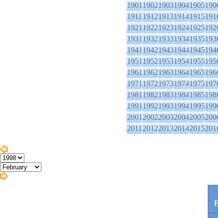
1901
1902
1903
1904
1905
190
1911
1912
1913
1914
1915
191
1921
1922
1923
1924
1925
192
1931
1932
1933
1934
1935
193
1941
1942
1943
1944
1945
194
1951
1952
1953
1954
1955
195
1961
1962
1963
1964
1965
196
1971
1972
1973
1974
1975
197
1981
1982
1983
1984
1985
198
1991
1992
1993
1994
1995
199
2001
2002
2003
2004
2005
200
2011
2012
2013
2014
2015
201
F