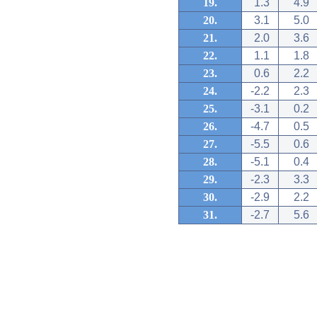
19.
1.3
4.9
20.
3.1
5.0
21.
2.0
3.6
22.
1.1
1.8
23.
0.6
2.2
24.
-2.2
2.3
25.
-3.1
0.2
26.
-4.7
0.5
27.
-5.5
0.6
28.
-5.1
0.4
29.
-2.3
3.3
30.
-2.9
2.2
31.
-2.7
5.6