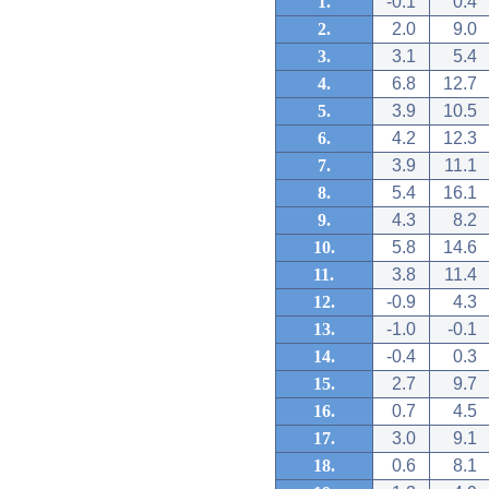
1.
-0.1
0.4
2.
2.0
9.0
3.
3.1
5.4
4.
6.8
12.7
5.
3.9
10.5
6.
4.2
12.3
7.
3.9
11.1
8.
5.4
16.1
9.
4.3
8.2
10.
5.8
14.6
11.
3.8
11.4
12.
-0.9
4.3
13.
-1.0
-0.1
14.
-0.4
0.3
15.
2.7
9.7
16.
0.7
4.5
17.
3.0
9.1
18.
0.6
8.1