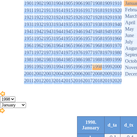
1901
1902
1903
1904
1905
1906
1907
1908
1909
1910
Janua
Febru
1911
1912
1913
1914
1915
1916
1917
1918
1919
1920
Marc
1921
1922
1923
1924
1925
1926
1927
1928
1929
1930
April
1931
1932
1933
1934
1935
1936
1937
1938
1939
1940
May
1941
1942
1943
1944
1945
1946
1947
1948
1949
1950
June
1951
1952
1953
1954
1955
1956
1957
1958
1959
1960
July
1961
1962
1963
1964
1965
1966
1967
1968
1969
1970
Augus
1971
1972
1973
1974
1975
1976
1977
1978
1979
1980
Septe
1981
1982
1983
1984
1985
1986
1987
1988
1989
1990
Octob
1991
1992
1993
1994
1995
1996
1997
1998
1999
2000
Nove
2001
2002
2003
2004
2005
2006
2007
2008
2009
2010
Dece
2011
2012
2013
2014
2015
2016
2017
2018
2019
2020
1998.
d_ta
d_tx
January