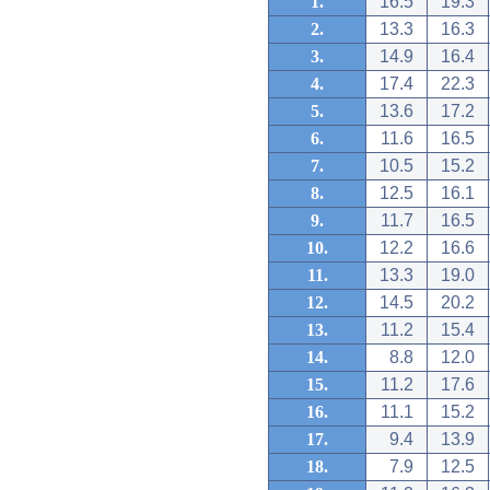
1.
16.5
19.3
2.
13.3
16.3
3.
14.9
16.4
4.
17.4
22.3
5.
13.6
17.2
6.
11.6
16.5
7.
10.5
15.2
8.
12.5
16.1
9.
11.7
16.5
10.
12.2
16.6
11.
13.3
19.0
12.
14.5
20.2
13.
11.2
15.4
14.
8.8
12.0
15.
11.2
17.6
16.
11.1
15.2
17.
9.4
13.9
18.
7.9
12.5