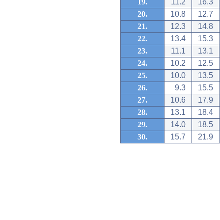
19.
11.2
16.3
20.
10.8
12.7
21.
12.3
14.8
22.
13.4
15.3
23.
11.1
13.1
24.
10.2
12.5
25.
10.0
13.5
26.
9.3
15.5
27.
10.6
17.9
28.
13.1
18.4
29.
14.0
18.5
30.
15.7
21.9