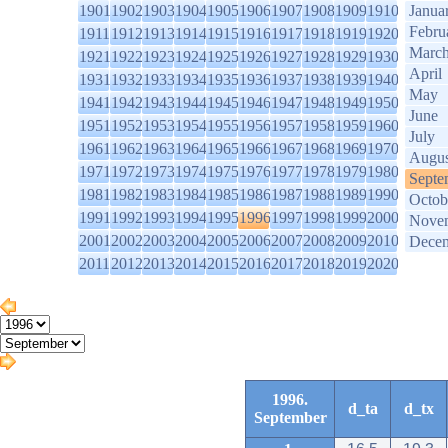
1901
1902
1903
1904
1905
1906
1907
1908
1909
1910
Janua
Febru
1911
1912
1913
1914
1915
1916
1917
1918
1919
1920
Marc
1921
1922
1923
1924
1925
1926
1927
1928
1929
1930
April
1931
1932
1933
1934
1935
1936
1937
1938
1939
1940
May
1941
1942
1943
1944
1945
1946
1947
1948
1949
1950
June
1951
1952
1953
1954
1955
1956
1957
1958
1959
1960
July
1961
1962
1963
1964
1965
1966
1967
1968
1969
1970
Augus
1971
1972
1973
1974
1975
1976
1977
1978
1979
1980
Septe
1981
1982
1983
1984
1985
1986
1987
1988
1989
1990
Octob
1991
1992
1993
1994
1995
1996
1997
1998
1999
2000
Nove
2001
2002
2003
2004
2005
2006
2007
2008
2009
2010
Dece
2011
2012
2013
2014
2015
2016
2017
2018
2019
2020
1996.
d_ta
d_tx
September