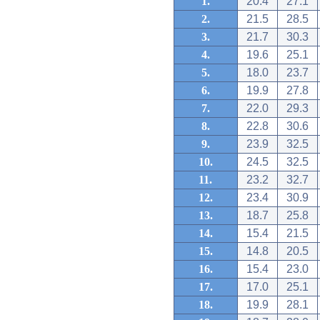
1.
20.4
27.1
2.
21.5
28.5
3.
21.7
30.3
4.
19.6
25.1
5.
18.0
23.7
6.
19.9
27.8
7.
22.0
29.3
8.
22.8
30.6
9.
23.9
32.5
10.
24.5
32.5
11.
23.2
32.7
12.
23.4
30.9
13.
18.7
25.8
14.
15.4
21.5
15.
14.8
20.5
16.
15.4
23.0
17.
17.0
25.1
18.
19.9
28.1