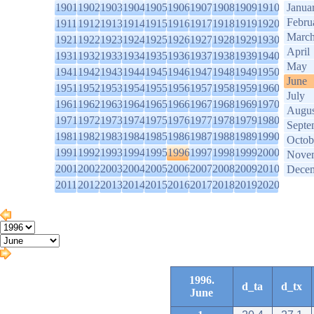
1901
1902
1903
1904
1905
1906
1907
1908
1909
1910
Janua
Febru
1911
1912
1913
1914
1915
1916
1917
1918
1919
1920
Marc
1921
1922
1923
1924
1925
1926
1927
1928
1929
1930
April
1931
1932
1933
1934
1935
1936
1937
1938
1939
1940
May
1941
1942
1943
1944
1945
1946
1947
1948
1949
1950
June
1951
1952
1953
1954
1955
1956
1957
1958
1959
1960
July
1961
1962
1963
1964
1965
1966
1967
1968
1969
1970
Augus
1971
1972
1973
1974
1975
1976
1977
1978
1979
1980
Septe
1981
1982
1983
1984
1985
1986
1987
1988
1989
1990
Octob
1991
1992
1993
1994
1995
1996
1997
1998
1999
2000
Nove
2001
2002
2003
2004
2005
2006
2007
2008
2009
2010
Dece
2011
2012
2013
2014
2015
2016
2017
2018
2019
2020
1996.
d_ta
d_tx
June