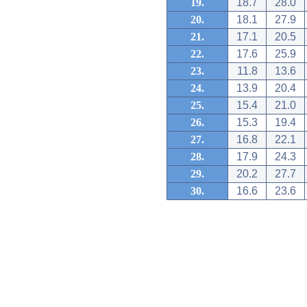
19.
18.7
28.0
20.
18.1
27.9
21.
17.1
20.5
22.
17.6
25.9
23.
11.8
13.6
24.
13.9
20.4
25.
15.4
21.0
26.
15.3
19.4
27.
16.8
22.1
28.
17.9
24.3
29.
20.2
27.7
30.
16.6
23.6