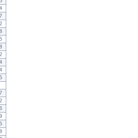
5
4
7
2
8
5
8
2
4
4
5
7
2
6
9
5
8