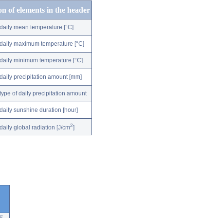
on of elements in the header
daily mean temperature [°C]
daily maximum temperature [°C]
daily minimum temperature [°C]
daily precipitation amount [mm]
type of daily precipitation amount
daily sunshine duration [hour]
2
daily global radiation [J/cm
]