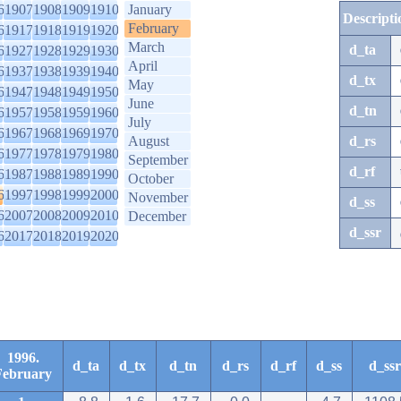
6
1907
1908
1909
1910
January
Descripti
February
6
1917
1918
1919
1920
March
d_ta
6
1927
1928
1929
1930
April
6
1937
1938
1939
1940
d_tx
May
6
1947
1948
1949
1950
June
d_tn
6
1957
1958
1959
1960
July
6
1967
1968
1969
1970
August
d_rs
6
1977
1978
1979
1980
September
d_rf
6
1987
1988
1989
1990
October
6
1997
1998
1999
2000
November
d_ss
6
2007
2008
2009
2010
December
d_ssr
6
2017
2018
2019
2020
1996.
d_ta
d_tx
d_tn
d_rs
d_rf
d_ss
d_ssr
February