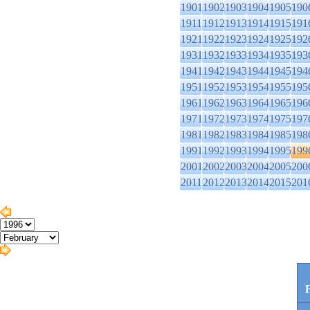
1901
1902
1903
1904
1905
190
1911
1912
1913
1914
1915
191
1921
1922
1923
1924
1925
192
1931
1932
1933
1934
1935
193
1941
1942
1943
1944
1945
194
1951
1952
1953
1954
1955
195
1961
1962
1963
1964
1965
196
1971
1972
1973
1974
1975
197
1981
1982
1983
1984
1985
198
1991
1992
1993
1994
1995
199
2001
2002
2003
2004
2005
200
2011
2012
2013
2014
2015
201