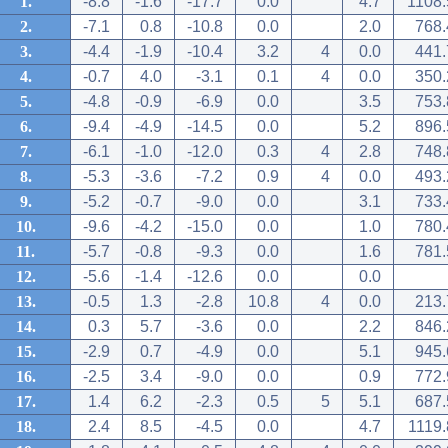
1.
-8.8
-1.6
-17.7
0.0
4.7
1108.
2.
-7.1
0.8
-10.8
0.0
2.0
768.
3.
-4.4
-1.9
-10.4
3.2
4
0.0
441.
4.
-0.7
4.0
-3.1
0.1
4
0.0
350.
5.
-4.8
-0.9
-6.9
0.0
3.5
753.
6.
-9.4
-4.9
-14.5
0.0
5.2
896.
7.
-6.1
-1.0
-12.0
0.3
4
2.8
748.
8.
-5.3
-3.6
-7.2
0.9
4
0.0
493.
9.
-5.2
-0.7
-9.0
0.0
3.1
733.
10.
-9.6
-4.2
-15.0
0.0
1.0
780.
11.
-5.7
-0.8
-9.3
0.0
1.6
781.
12.
-5.6
-1.4
-12.6
0.0
0.0
13.
-0.5
1.3
-2.8
10.8
4
0.0
213.
14.
0.3
5.7
-3.6
0.0
2.2
846.
15.
-2.9
0.7
-4.9
0.0
5.1
945.
16.
-2.5
3.4
-9.0
0.0
0.9
772.
17.
1.4
6.2
-2.3
0.5
5
5.1
687.
18.
2.4
8.5
-4.5
0.0
4.7
1119.