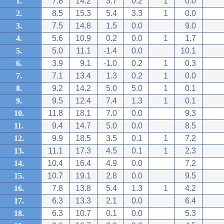
1.
7.8
14.2
3.7
0.2
1
0.0
2.
8.5
15.3
5.4
3.3
1
0.0
3.
7.5
14.8
1.5
0.0
9.0
4.
5.6
10.9
0.2
0.0
1
1.7
5.
5.0
11.1
-1.4
0.0
10.1
6.
3.9
9.1
-1.0
0.2
1
0.3
7.
7.1
13.4
1.3
0.2
1
0.0
8.
9.2
14.2
5.0
5.0
1
0.1
9.
9.5
12.4
7.4
1.3
1
0.1
10.
11.8
18.1
7.0
0.0
9.3
11.
9.4
14.7
5.0
0.0
8.5
12.
9.9
18.5
3.5
0.1
1
7.2
13.
11.1
17.3
4.5
0.1
1
2.3
14.
10.4
16.4
4.9
0.0
7.2
15.
10.7
19.1
2.8
0.0
9.5
16.
7.8
13.8
5.4
1.3
1
4.2
17.
6.3
13.3
2.1
0.0
6.4
18.
6.3
10.7
0.1
0.0
5.3