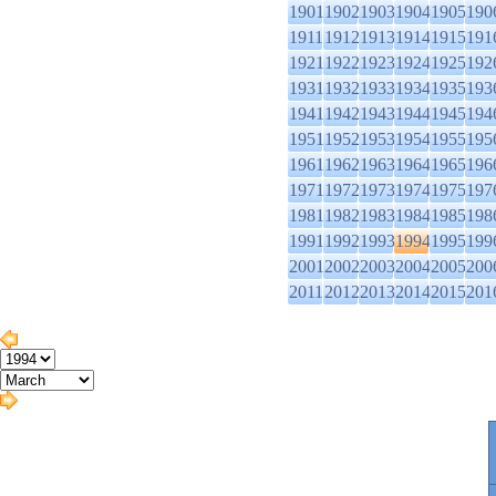
1901
1902
1903
1904
1905
190
1911
1912
1913
1914
1915
191
1921
1922
1923
1924
1925
192
1931
1932
1933
1934
1935
193
1941
1942
1943
1944
1945
194
1951
1952
1953
1954
1955
195
1961
1962
1963
1964
1965
196
1971
1972
1973
1974
1975
197
1981
1982
1983
1984
1985
198
1991
1992
1993
1994
1995
199
2001
2002
2003
2004
2005
200
2011
2012
2013
2014
2015
201