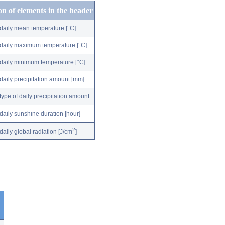
on of elements in the header
daily mean temperature [°C]
daily maximum temperature [°C]
daily minimum temperature [°C]
daily precipitation amount [mm]
type of daily precipitation amount
daily sunshine duration [hour]
2
daily global radiation [J/cm
]