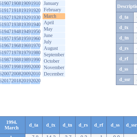
6
1907
1908
1909
1910
January
Descripti
February
6
1917
1918
1919
1920
March
d_ta
6
1927
1928
1929
1930
April
6
1937
1938
1939
1940
d_tx
May
6
1947
1948
1949
1950
June
d_tn
6
1957
1958
1959
1960
July
6
1967
1968
1969
1970
August
d_rs
6
1977
1978
1979
1980
September
d_rf
6
1987
1988
1989
1990
October
6
1997
1998
1999
2000
November
d_ss
6
2007
2008
2009
2010
December
d_ssr
6
2017
2018
2019
2020
1994.
d_ta
d_tx
d_tn
d_rs
d_rf
d_ss
d_ssr
March