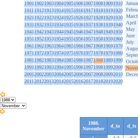
1901
1902
1903
1904
1905
1906
1907
1908
1909
1910
Janua
Febru
1911
1912
1913
1914
1915
1916
1917
1918
1919
1920
Marc
1921
1922
1923
1924
1925
1926
1927
1928
1929
1930
April
1931
1932
1933
1934
1935
1936
1937
1938
1939
1940
May
1941
1942
1943
1944
1945
1946
1947
1948
1949
1950
June
1951
1952
1953
1954
1955
1956
1957
1958
1959
1960
July
1961
1962
1963
1964
1965
1966
1967
1968
1969
1970
Augus
1971
1972
1973
1974
1975
1976
1977
1978
1979
1980
Septe
1981
1982
1983
1984
1985
1986
1987
1988
1989
1990
Octob
1991
1992
1993
1994
1995
1996
1997
1998
1999
2000
Nove
2001
2002
2003
2004
2005
2006
2007
2008
2009
2010
Dece
2011
2012
2013
2014
2015
2016
2017
2018
2019
2020
1988.
d_ta
d_tx
November