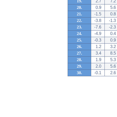
19.
2.7
7.2
20.
0.9
5.6
21.
-1.5
0.8
22.
-3.8
-1.3
23.
-7.6
-2.3
24.
-4.9
0.4
25.
-0.3
0.9
26.
1.2
3.2
27.
3.4
8.5
28.
1.9
5.3
29.
2.0
5.6
30.
-0.1
2.6