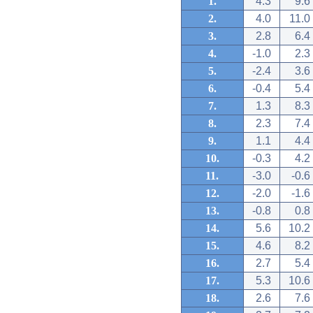
1.
4.3
9.6
2.
4.0
11.0
3.
2.8
6.4
4.
-1.0
2.3
5.
-2.4
3.6
6.
-0.4
5.4
7.
1.3
8.3
8.
2.3
7.4
9.
1.1
4.4
10.
-0.3
4.2
11.
-3.0
-0.6
12.
-2.0
-1.6
13.
-0.8
0.8
14.
5.6
10.2
15.
4.6
8.2
16.
2.7
5.4
17.
5.3
10.6
18.
2.6
7.6