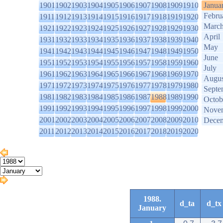
1901
1902
1903
1904
1905
1906
1907
1908
1909
1910
Janua
Febru
1911
1912
1913
1914
1915
1916
1917
1918
1919
1920
Marc
1921
1922
1923
1924
1925
1926
1927
1928
1929
1930
April
1931
1932
1933
1934
1935
1936
1937
1938
1939
1940
May
1941
1942
1943
1944
1945
1946
1947
1948
1949
1950
June
1951
1952
1953
1954
1955
1956
1957
1958
1959
1960
July
1961
1962
1963
1964
1965
1966
1967
1968
1969
1970
Augus
1971
1972
1973
1974
1975
1976
1977
1978
1979
1980
Septe
1981
1982
1983
1984
1985
1986
1987
1988
1989
1990
Octob
1991
1992
1993
1994
1995
1996
1997
1998
1999
2000
Nove
2001
2002
2003
2004
2005
2006
2007
2008
2009
2010
Dece
2011
2012
2013
2014
2015
2016
2017
2018
2019
2020
1988.
d_ta
d_tx
January