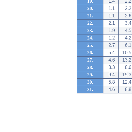
19.
1.4
2.2
20.
1.1
2.2
21.
1.1
2.6
22.
2.1
3.4
23.
1.9
4.5
24.
1.2
4.2
25.
2.7
6.1
26.
5.4
10.5
27.
4.6
13.2
28.
3.3
8.6
29.
9.4
15.3
30.
5.8
12.4
31.
4.6
8.8