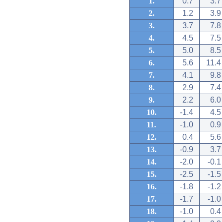
1.
0.7
3.7
2.
1.2
3.9
3.
3.7
7.8
4.
4.5
7.5
5.
5.0
8.5
6.
5.6
11.4
7.
4.1
9.8
8.
2.9
7.4
9.
2.2
6.0
10.
-1.4
4.5
11.
-1.0
0.9
12.
0.4
5.6
13.
-0.9
3.7
14.
-2.0
-0.1
15.
-2.5
-1.5
16.
-1.8
-1.2
17.
-1.7
-1.0
18.
-1.0
0.4