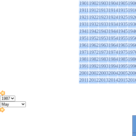
1901
1902
1903
1904
1905
190
1911
1912
1913
1914
1915
191
1921
1922
1923
1924
1925
192
1931
1932
1933
1934
1935
193
1941
1942
1943
1944
1945
194
1951
1952
1953
1954
1955
195
1961
1962
1963
1964
1965
196
1971
1972
1973
1974
1975
197
1981
1982
1983
1984
1985
198
1991
1992
1993
1994
1995
199
2001
2002
2003
2004
2005
200
2011
2012
2013
2014
2015
201