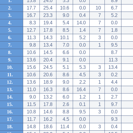
1.
15.8
24.0
5.3
0.0
8.9
2.
17.7
25.4
10.6
0.0
10
6.7
3.
16.7
23.3
9.0
0.4
7
5.2
4.
8.3
19.4
5.4
14.0
7
0.0
5.
12.7
17.8
8.5
1.4
7
1.8
6.
11.3
14.3
10.1
5.2
3
0.0
7.
9.8
13.4
7.0
0.0
1
9.5
8.
10.6
14.5
6.6
0.0
8.7
9.
13.6
20.4
9.1
0.0
11.3
10.
15.6
24.5
5.1
5.3
3
13.4
11.
10.6
20.6
8.6
4.5
3
0.2
12.
13.6
18.9
9.0
2.2
1
4.4
13.
11.0
16.3
8.6
16.4
7
0.0
14.
9.0
13.2
6.0
1.2
1
2.7
15.
11.5
17.8
2.6
0.1
1
9.7
16.
10.8
14.6
8.8
9.5
3
0.0
17.
11.7
16.2
4.5
0.0
9.3
18.
14.8
18.6
11.4
0.0
3
0.4