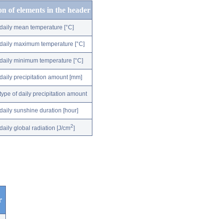
on of elements in the header
daily mean temperature [°C]
daily maximum temperature [°C]
daily minimum temperature [°C]
daily precipitation amount [mm]
type of daily precipitation amount
daily sunshine duration [hour]
2
daily global radiation [J/cm
]
r