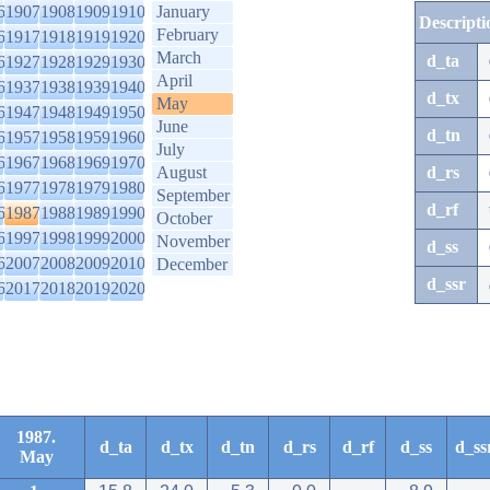
6
1907
1908
1909
1910
January
Descripti
February
6
1917
1918
1919
1920
March
d_ta
6
1927
1928
1929
1930
April
6
1937
1938
1939
1940
d_tx
May
6
1947
1948
1949
1950
June
d_tn
6
1957
1958
1959
1960
July
6
1967
1968
1969
1970
August
d_rs
6
1977
1978
1979
1980
September
d_rf
6
1987
1988
1989
1990
October
6
1997
1998
1999
2000
November
d_ss
6
2007
2008
2009
2010
December
d_ssr
6
2017
2018
2019
2020
1987.
d_ta
d_tx
d_tn
d_rs
d_rf
d_ss
d_ss
May