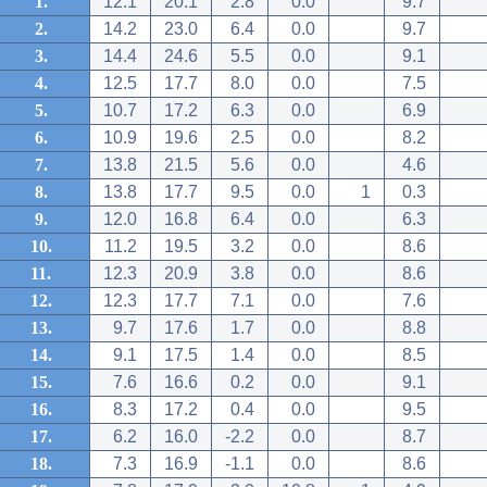
1.
12.1
20.1
2.8
0.0
9.7
2.
14.2
23.0
6.4
0.0
9.7
3.
14.4
24.6
5.5
0.0
9.1
4.
12.5
17.7
8.0
0.0
7.5
5.
10.7
17.2
6.3
0.0
6.9
6.
10.9
19.6
2.5
0.0
8.2
7.
13.8
21.5
5.6
0.0
4.6
8.
13.8
17.7
9.5
0.0
1
0.3
9.
12.0
16.8
6.4
0.0
6.3
10.
11.2
19.5
3.2
0.0
8.6
11.
12.3
20.9
3.8
0.0
8.6
12.
12.3
17.7
7.1
0.0
7.6
13.
9.7
17.6
1.7
0.0
8.8
14.
9.1
17.5
1.4
0.0
8.5
15.
7.6
16.6
0.2
0.0
9.1
16.
8.3
17.2
0.4
0.0
9.5
17.
6.2
16.0
-2.2
0.0
8.7
18.
7.3
16.9
-1.1
0.0
8.6