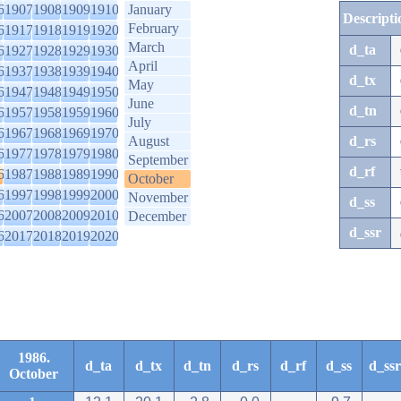
6
1907
1908
1909
1910
January
Descripti
February
6
1917
1918
1919
1920
March
d_ta
6
1927
1928
1929
1930
April
6
1937
1938
1939
1940
d_tx
May
6
1947
1948
1949
1950
June
d_tn
6
1957
1958
1959
1960
July
6
1967
1968
1969
1970
August
d_rs
6
1977
1978
1979
1980
September
d_rf
6
1987
1988
1989
1990
October
6
1997
1998
1999
2000
November
d_ss
6
2007
2008
2009
2010
December
d_ssr
6
2017
2018
2019
2020
1986.
d_ta
d_tx
d_tn
d_rs
d_rf
d_ss
d_ssr
October