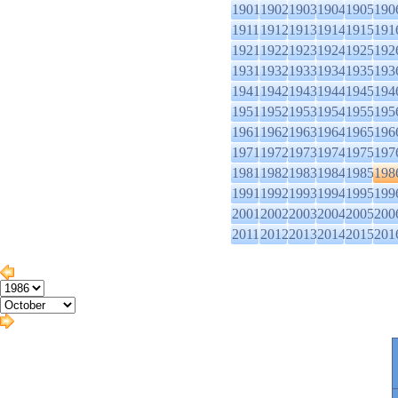
1901
1902
1903
1904
1905
190
1911
1912
1913
1914
1915
191
1921
1922
1923
1924
1925
192
1931
1932
1933
1934
1935
193
1941
1942
1943
1944
1945
194
1951
1952
1953
1954
1955
195
1961
1962
1963
1964
1965
196
1971
1972
1973
1974
1975
197
1981
1982
1983
1984
1985
198
1991
1992
1993
1994
1995
199
2001
2002
2003
2004
2005
200
2011
2012
2013
2014
2015
201