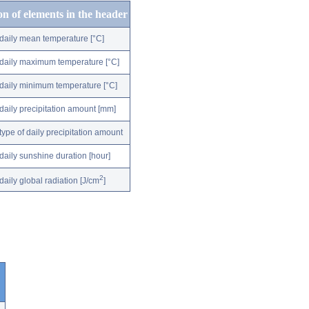
on of elements in the header
daily mean temperature [°C]
daily maximum temperature [°C]
daily minimum temperature [°C]
daily precipitation amount [mm]
type of daily precipitation amount
daily sunshine duration [hour]
2
daily global radiation [J/cm
]