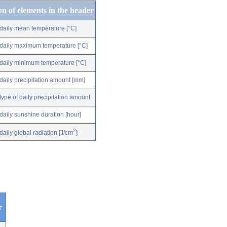
on of elements in the header
daily mean temperature [°C]
daily maximum temperature [°C]
daily minimum temperature [°C]
daily precipitation amount [mm]
type of daily precipitation amount
daily sunshine duration [hour]
2
daily global radiation [J/cm
]
r