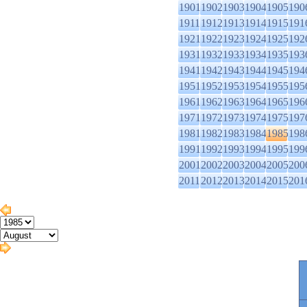
1901
1902
1903
1904
1905
190
1911
1912
1913
1914
1915
191
1921
1922
1923
1924
1925
192
1931
1932
1933
1934
1935
193
1941
1942
1943
1944
1945
194
1951
1952
1953
1954
1955
195
1961
1962
1963
1964
1965
196
1971
1972
1973
1974
1975
197
1981
1982
1983
1984
1985
198
1991
1992
1993
1994
1995
199
2001
2002
2003
2004
2005
200
2011
2012
2013
2014
2015
201