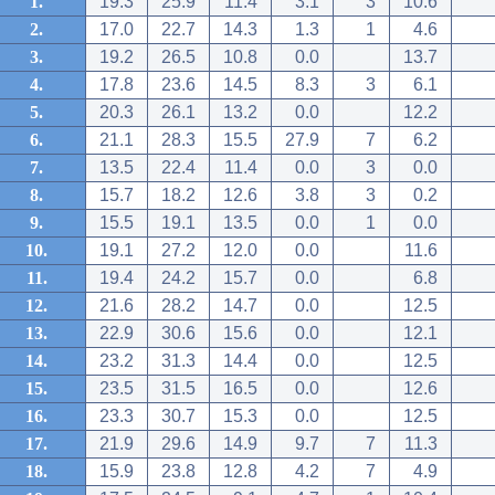
1.
19.3
25.9
11.4
3.1
3
10.6
2.
17.0
22.7
14.3
1.3
1
4.6
3.
19.2
26.5
10.8
0.0
13.7
4.
17.8
23.6
14.5
8.3
3
6.1
5.
20.3
26.1
13.2
0.0
12.2
6.
21.1
28.3
15.5
27.9
7
6.2
7.
13.5
22.4
11.4
0.0
3
0.0
8.
15.7
18.2
12.6
3.8
3
0.2
9.
15.5
19.1
13.5
0.0
1
0.0
10.
19.1
27.2
12.0
0.0
11.6
11.
19.4
24.2
15.7
0.0
6.8
12.
21.6
28.2
14.7
0.0
12.5
13.
22.9
30.6
15.6
0.0
12.1
14.
23.2
31.3
14.4
0.0
12.5
15.
23.5
31.5
16.5
0.0
12.6
16.
23.3
30.7
15.3
0.0
12.5
17.
21.9
29.6
14.9
9.7
7
11.3
18.
15.9
23.8
12.8
4.2
7
4.9