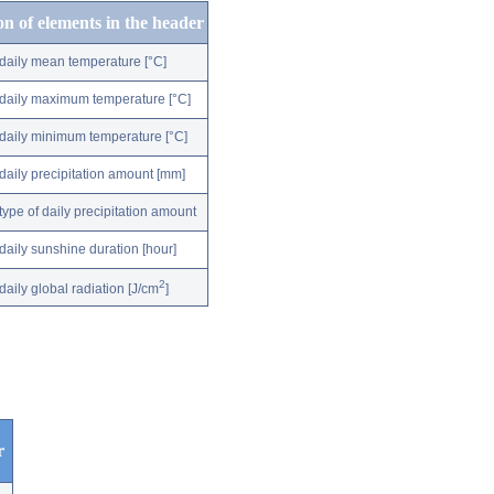
on of elements in the header
daily mean temperature [°C]
daily maximum temperature [°C]
daily minimum temperature [°C]
daily precipitation amount [mm]
type of daily precipitation amount
daily sunshine duration [hour]
2
daily global radiation [J/cm
]
r