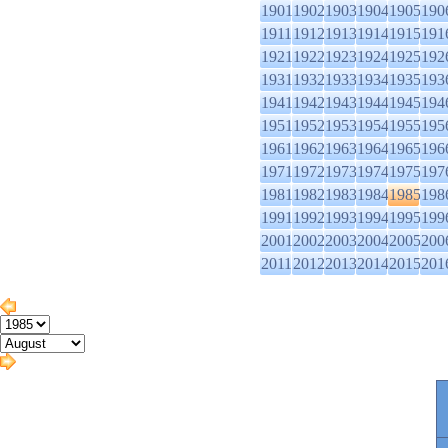
1901
1902
1903
1904
1905
190
1911
1912
1913
1914
1915
191
1921
1922
1923
1924
1925
192
1931
1932
1933
1934
1935
193
1941
1942
1943
1944
1945
194
1951
1952
1953
1954
1955
195
1961
1962
1963
1964
1965
196
1971
1972
1973
1974
1975
197
1981
1982
1983
1984
1985
198
1991
1992
1993
1994
1995
199
2001
2002
2003
2004
2005
200
2011
2012
2013
2014
2015
201