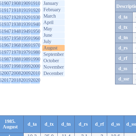
6
1907
1908
1909
1910
January
Descripti
February
6
1917
1918
1919
1920
March
d_ta
6
1927
1928
1929
1930
April
6
1937
1938
1939
1940
d_tx
May
6
1947
1948
1949
1950
June
d_tn
6
1957
1958
1959
1960
July
6
1967
1968
1969
1970
August
d_rs
6
1977
1978
1979
1980
September
d_rf
6
1987
1988
1989
1990
October
6
1997
1998
1999
2000
November
d_ss
6
2007
2008
2009
2010
December
d_ssr
6
2017
2018
2019
2020
1985.
d_ta
d_tx
d_tn
d_rs
d_rf
d_ss
d_ss
August