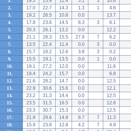
1.
19.3
25.9
11.4
3.1
3
10.6
2.
17.0
22.7
14.3
1.3
1
4.6
3.
19.2
26.5
10.8
0.0
13.7
4.
17.8
23.6
14.5
8.3
3
6.1
5.
20.3
26.1
13.2
0.0
12.2
6.
21.1
28.3
15.5
27.9
7
6.2
7.
13.5
22.4
11.4
0.0
3
0.0
8.
15.7
18.2
12.6
3.8
3
0.2
9.
15.5
19.1
13.5
0.0
1
0.0
10.
19.1
27.2
12.0
0.0
11.6
11.
19.4
24.2
15.7
0.0
6.8
12.
21.6
28.2
14.7
0.0
12.5
13.
22.9
30.6
15.6
0.0
12.1
14.
23.2
31.3
14.4
0.0
12.5
15.
23.5
31.5
16.5
0.0
12.6
16.
23.3
30.7
15.3
0.0
12.5
17.
21.9
29.6
14.9
9.7
7
11.3
18.
15.9
23.8
12.8
4.2
7
4.9