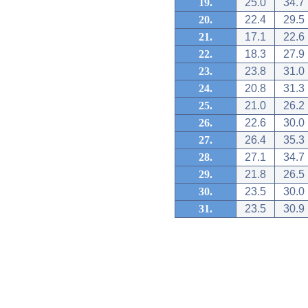
19.
25.0
34.7
20.
22.4
29.5
21.
17.1
22.6
22.
18.3
27.9
23.
23.8
31.0
24.
20.8
31.3
25.
21.0
26.2
26.
22.6
30.0
27.
26.4
35.3
28.
27.1
34.7
29.
21.8
26.5
30.
23.5
30.0
31.
23.5
30.9