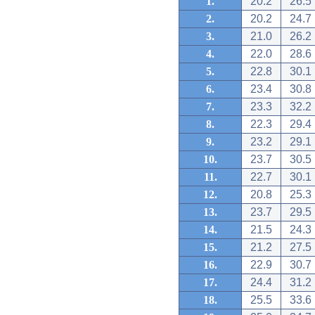
1.
20.2
26.5
2.
20.2
24.7
3.
21.0
26.2
4.
22.0
28.6
5.
22.8
30.1
6.
23.4
30.8
7.
23.3
32.2
8.
22.3
29.4
9.
23.2
29.1
10.
23.7
30.5
11.
22.7
30.1
12.
20.8
25.3
13.
23.7
29.5
14.
21.5
24.3
15.
21.2
27.5
16.
22.9
30.7
17.
24.4
31.2
18.
25.5
33.6