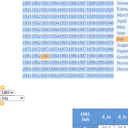
1901
1902
1903
1904
1905
1906
1907
1908
1909
1910
Janua
Febru
1911
1912
1913
1914
1915
1916
1917
1918
1919
1920
Marc
1921
1922
1923
1924
1925
1926
1927
1928
1929
1930
April
1931
1932
1933
1934
1935
1936
1937
1938
1939
1940
May
1941
1942
1943
1944
1945
1946
1947
1948
1949
1950
June
1951
1952
1953
1954
1955
1956
1957
1958
1959
1960
July
1961
1962
1963
1964
1965
1966
1967
1968
1969
1970
Augus
1971
1972
1973
1974
1975
1976
1977
1978
1979
1980
Septe
1981
1982
1983
1984
1985
1986
1987
1988
1989
1990
Octob
1991
1992
1993
1994
1995
1996
1997
1998
1999
2000
Nove
2001
2002
2003
2004
2005
2006
2007
2008
2009
2010
Dece
2011
2012
2013
2014
2015
2016
2017
2018
2019
2020
1983.
d_ta
d_tx
July