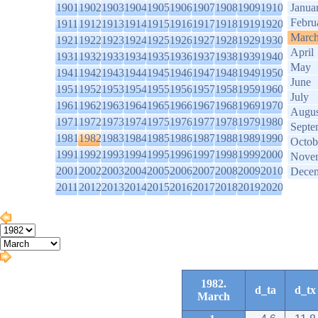
1901
1902
1903
1904
1905
1906
1907
1908
1909
1910
Janua
Febru
1911
1912
1913
1914
1915
1916
1917
1918
1919
1920
Marc
1921
1922
1923
1924
1925
1926
1927
1928
1929
1930
April
1931
1932
1933
1934
1935
1936
1937
1938
1939
1940
May
1941
1942
1943
1944
1945
1946
1947
1948
1949
1950
June
1951
1952
1953
1954
1955
1956
1957
1958
1959
1960
July
1961
1962
1963
1964
1965
1966
1967
1968
1969
1970
Augus
1971
1972
1973
1974
1975
1976
1977
1978
1979
1980
Septe
1981
1982
1983
1984
1985
1986
1987
1988
1989
1990
Octob
1991
1992
1993
1994
1995
1996
1997
1998
1999
2000
Nove
2001
2002
2003
2004
2005
2006
2007
2008
2009
2010
Dece
2011
2012
2013
2014
2015
2016
2017
2018
2019
2020
1982.
d_ta
d_tx
March