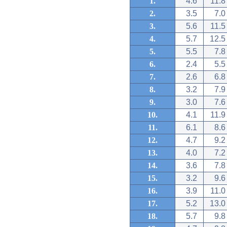
1.
4.6
11.8
2.
3.5
7.0
3.
5.6
11.5
4.
5.7
12.5
5.
5.5
7.8
6.
2.4
5.5
7.
2.6
6.8
8.
3.2
7.9
9.
3.0
7.6
10.
4.1
11.9
11.
6.1
8.6
12.
4.7
9.2
13.
4.0
7.2
14.
3.6
7.8
15.
3.2
9.6
16.
3.9
11.0
17.
5.2
13.0
18.
5.7
9.8