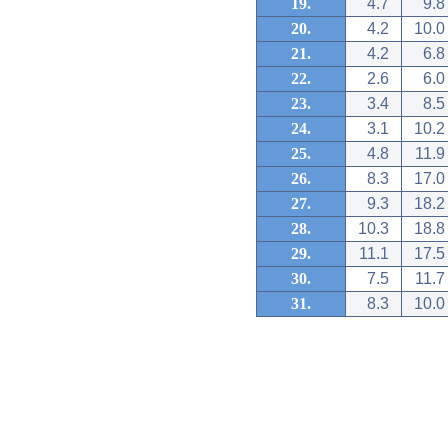
19.
4.7
9.8
20.
4.2
10.0
21.
4.2
6.8
22.
2.6
6.0
23.
3.4
8.5
24.
3.1
10.2
25.
4.8
11.9
26.
8.3
17.0
27.
9.3
18.2
28.
10.3
18.8
29.
11.1
17.5
30.
7.5
11.7
31.
8.3
10.0