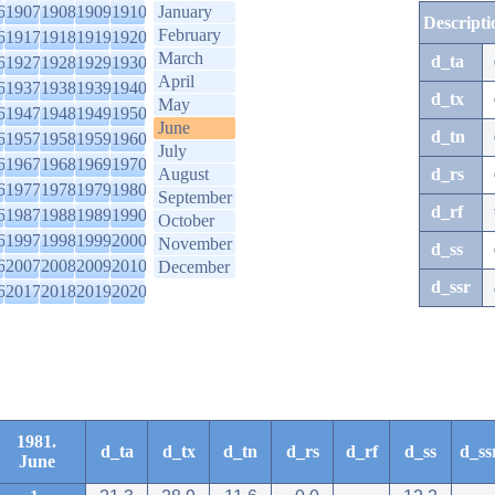
6
1907
1908
1909
1910
January
Descripti
February
6
1917
1918
1919
1920
March
d_ta
6
1927
1928
1929
1930
April
6
1937
1938
1939
1940
d_tx
May
6
1947
1948
1949
1950
June
d_tn
6
1957
1958
1959
1960
July
6
1967
1968
1969
1970
August
d_rs
6
1977
1978
1979
1980
September
d_rf
6
1987
1988
1989
1990
October
6
1997
1998
1999
2000
November
d_ss
6
2007
2008
2009
2010
December
d_ssr
6
2017
2018
2019
2020
1981.
d_ta
d_tx
d_tn
d_rs
d_rf
d_ss
d_ss
June