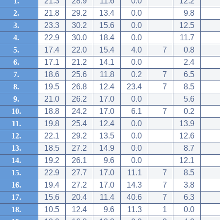
1.
21.3
28.9
11.6
0.0
12.2
2.
21.8
29.2
13.4
0.0
9.8
3.
23.3
30.2
15.6
0.0
12.5
4.
22.9
30.0
18.4
0.0
11.7
5.
17.4
22.0
15.4
4.0
7
0.8
6.
17.1
21.2
14.1
0.0
2.4
7.
18.6
25.6
11.8
0.2
7
6.5
8.
19.5
26.8
12.4
23.4
7
8.5
9.
21.0
26.2
17.0
0.0
5.6
10.
18.8
24.2
17.0
6.1
7
0.2
11.
19.8
25.4
12.4
0.0
13.9
12.
22.1
29.2
13.5
0.0
12.6
13.
18.5
27.2
14.9
0.0
8.7
14.
19.2
26.1
9.6
0.0
12.1
15.
22.9
27.7
17.0
11.1
7
8.5
16.
19.4
27.2
17.0
14.3
7
3.8
17.
15.6
20.4
11.4
40.6
7
6.3
18.
10.5
12.4
9.6
11.3
1
0.0