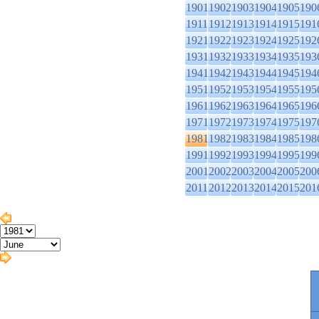
1901
1902
1903
1904
1905
190
1911
1912
1913
1914
1915
191
1921
1922
1923
1924
1925
192
1931
1932
1933
1934
1935
193
1941
1942
1943
1944
1945
194
1951
1952
1953
1954
1955
195
1961
1962
1963
1964
1965
196
1971
1972
1973
1974
1975
197
1981
1982
1983
1984
1985
198
1991
1992
1993
1994
1995
199
2001
2002
2003
2004
2005
200
2011
2012
2013
2014
2015
201