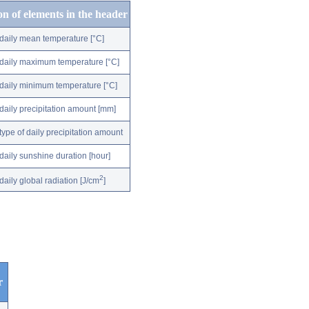
on of elements in the header
daily mean temperature [°C]
daily maximum temperature [°C]
daily minimum temperature [°C]
daily precipitation amount [mm]
type of daily precipitation amount
daily sunshine duration [hour]
2
daily global radiation [J/cm
]
r