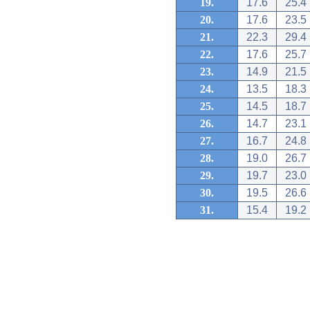
19.
17.6
25.4
20.
17.6
23.5
21.
22.3
29.4
22.
17.6
25.7
23.
14.9
21.5
24.
13.5
18.3
25.
14.5
18.7
26.
14.7
23.1
27.
16.7
24.8
28.
19.0
26.7
29.
19.7
23.0
30.
19.5
26.6
31.
15.4
19.2