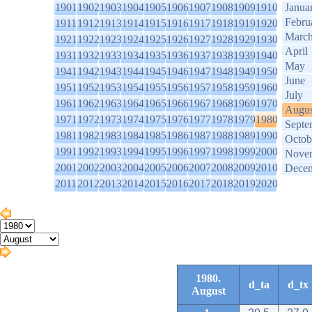
1901
1902
1903
1904
1905
1906
1907
1908
1909
1910
Janua
Febru
1911
1912
1913
1914
1915
1916
1917
1918
1919
1920
Marc
1921
1922
1923
1924
1925
1926
1927
1928
1929
1930
April
1931
1932
1933
1934
1935
1936
1937
1938
1939
1940
May
1941
1942
1943
1944
1945
1946
1947
1948
1949
1950
June
1951
1952
1953
1954
1955
1956
1957
1958
1959
1960
July
1961
1962
1963
1964
1965
1966
1967
1968
1969
1970
Augus
1971
1972
1973
1974
1975
1976
1977
1978
1979
1980
Septe
1981
1982
1983
1984
1985
1986
1987
1988
1989
1990
Octob
1991
1992
1993
1994
1995
1996
1997
1998
1999
2000
Nove
2001
2002
2003
2004
2005
2006
2007
2008
2009
2010
Dece
2011
2012
2013
2014
2015
2016
2017
2018
2019
2020
1980.
d_ta
d_tx
August