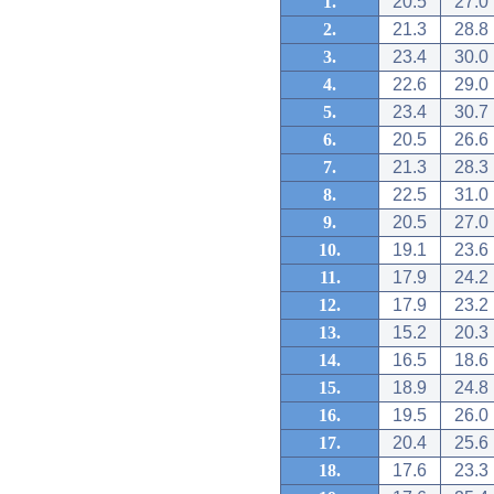
1.
20.5
27.0
2.
21.3
28.8
3.
23.4
30.0
4.
22.6
29.0
5.
23.4
30.7
6.
20.5
26.6
7.
21.3
28.3
8.
22.5
31.0
9.
20.5
27.0
10.
19.1
23.6
11.
17.9
24.2
12.
17.9
23.2
13.
15.2
20.3
14.
16.5
18.6
15.
18.9
24.8
16.
19.5
26.0
17.
20.4
25.6
18.
17.6
23.3