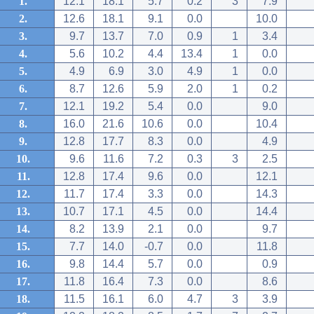
1.
12.1
18.1
5.7
0.2
3
7.9
2.
12.6
18.1
9.1
0.0
10.0
3.
9.7
13.7
7.0
0.9
1
3.4
4.
5.6
10.2
4.4
13.4
1
0.0
5.
4.9
6.9
3.0
4.9
1
0.0
6.
8.7
12.6
5.9
2.0
1
0.2
7.
12.1
19.2
5.4
0.0
9.0
8.
16.0
21.6
10.6
0.0
10.4
9.
12.8
17.7
8.3
0.0
4.9
10.
9.6
11.6
7.2
0.3
3
2.5
11.
12.8
17.4
9.6
0.0
12.1
12.
11.7
17.4
3.3
0.0
14.3
13.
10.7
17.1
4.5
0.0
14.4
14.
8.2
13.9
2.1
0.0
9.7
15.
7.7
14.0
-0.7
0.0
11.8
16.
9.8
14.4
5.7
0.0
0.9
17.
11.8
16.4
7.3
0.0
8.6
18.
11.5
16.1
6.0
4.7
3
3.9