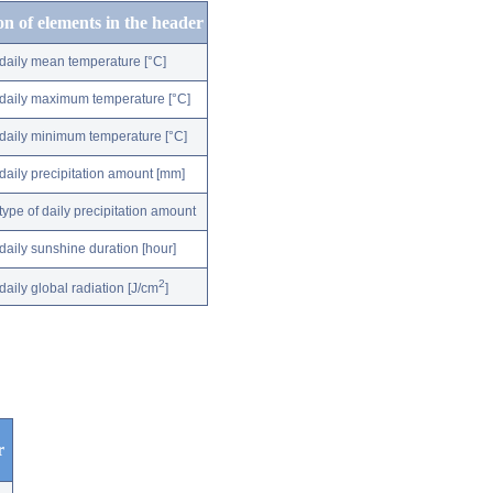
on of elements in the header
daily mean temperature [°C]
daily maximum temperature [°C]
daily minimum temperature [°C]
daily precipitation amount [mm]
type of daily precipitation amount
daily sunshine duration [hour]
2
daily global radiation [J/cm
]
r