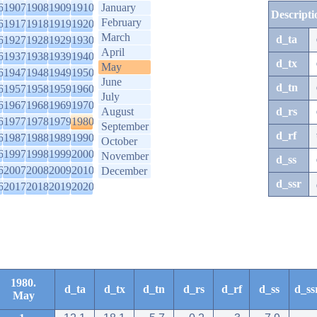
6
1907
1908
1909
1910
January
Descripti
February
6
1917
1918
1919
1920
March
d_ta
6
1927
1928
1929
1930
April
6
1937
1938
1939
1940
d_tx
May
6
1947
1948
1949
1950
June
d_tn
6
1957
1958
1959
1960
July
6
1967
1968
1969
1970
August
d_rs
6
1977
1978
1979
1980
September
d_rf
6
1987
1988
1989
1990
October
6
1997
1998
1999
2000
November
d_ss
6
2007
2008
2009
2010
December
d_ssr
6
2017
2018
2019
2020
1980.
d_ta
d_tx
d_tn
d_rs
d_rf
d_ss
d_ss
May