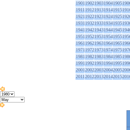
1901
1902
1903
1904
1905
190
1911
1912
1913
1914
1915
191
1921
1922
1923
1924
1925
192
1931
1932
1933
1934
1935
193
1941
1942
1943
1944
1945
194
1951
1952
1953
1954
1955
195
1961
1962
1963
1964
1965
196
1971
1972
1973
1974
1975
197
1981
1982
1983
1984
1985
198
1991
1992
1993
1994
1995
199
2001
2002
2003
2004
2005
200
2011
2012
2013
2014
2015
201