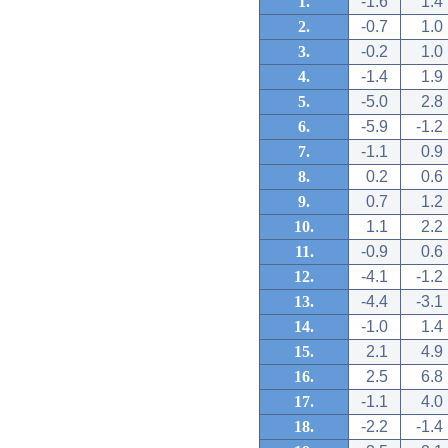
1.
-1.6
1.4
2.
-0.7
1.0
3.
-0.2
1.0
4.
-1.4
1.9
5.
-5.0
2.8
6.
-5.9
-1.2
7.
-1.1
0.9
8.
0.2
0.6
9.
0.7
1.2
10.
1.1
2.2
11.
-0.9
0.6
12.
-4.1
-1.2
13.
-4.4
-3.1
14.
-1.0
1.4
15.
2.1
4.9
16.
2.5
6.8
17.
-1.1
4.0
18.
-2.2
-1.4