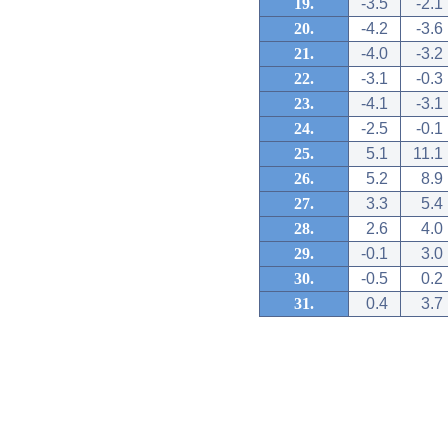
19.
-3.5
-2.1
20.
-4.2
-3.6
21.
-4.0
-3.2
22.
-3.1
-0.3
23.
-4.1
-3.1
24.
-2.5
-0.1
25.
5.1
11.1
26.
5.2
8.9
27.
3.3
5.4
28.
2.6
4.0
29.
-0.1
3.0
30.
-0.5
0.2
31.
0.4
3.7