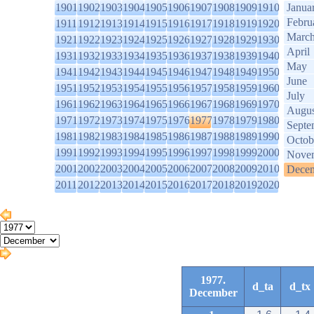
1901
1902
1903
1904
1905
1906
1907
1908
1909
1910
Janua
Febru
1911
1912
1913
1914
1915
1916
1917
1918
1919
1920
Marc
1921
1922
1923
1924
1925
1926
1927
1928
1929
1930
April
1931
1932
1933
1934
1935
1936
1937
1938
1939
1940
May
1941
1942
1943
1944
1945
1946
1947
1948
1949
1950
June
1951
1952
1953
1954
1955
1956
1957
1958
1959
1960
July
1961
1962
1963
1964
1965
1966
1967
1968
1969
1970
Augus
1971
1972
1973
1974
1975
1976
1977
1978
1979
1980
Septe
1981
1982
1983
1984
1985
1986
1987
1988
1989
1990
Octob
1991
1992
1993
1994
1995
1996
1997
1998
1999
2000
Nove
2001
2002
2003
2004
2005
2006
2007
2008
2009
2010
Dece
2011
2012
2013
2014
2015
2016
2017
2018
2019
2020
1977.
d_ta
d_tx
December