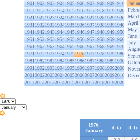
1901
1902
1903
1904
1905
1906
1907
1908
1909
1910
Janua
Febru
1911
1912
1913
1914
1915
1916
1917
1918
1919
1920
Marc
1921
1922
1923
1924
1925
1926
1927
1928
1929
1930
April
1931
1932
1933
1934
1935
1936
1937
1938
1939
1940
May
1941
1942
1943
1944
1945
1946
1947
1948
1949
1950
June
1951
1952
1953
1954
1955
1956
1957
1958
1959
1960
July
1961
1962
1963
1964
1965
1966
1967
1968
1969
1970
Augus
1971
1972
1973
1974
1975
1976
1977
1978
1979
1980
Septe
1981
1982
1983
1984
1985
1986
1987
1988
1989
1990
Octob
1991
1992
1993
1994
1995
1996
1997
1998
1999
2000
Nove
2001
2002
2003
2004
2005
2006
2007
2008
2009
2010
Dece
2011
2012
2013
2014
2015
2016
2017
2018
2019
2020
1976.
d_ta
d_tx
January