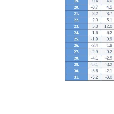
19.
0.4
4.0
20.
-0.7
4.5
21.
3.2
8.7
22.
2.0
5.1
23.
5.3
12.0
24.
1.6
6.2
25.
-1.9
0.9
26.
-2.4
1.8
27.
-2.9
-0.2
28.
-4.1
-2.5
29.
-5.1
-3.2
30.
-5.6
-2.1
31.
-5.2
-3.0