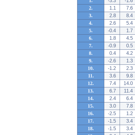
1.
-3.3
-1.6
2.
1.1
7.6
3.
2.8
8.4
4.
2.6
5.4
5.
-0.4
1.7
6.
1.8
4.5
7.
-0.9
0.5
8.
0.4
4.2
9.
-2.6
1.3
10.
-1.2
2.3
11.
3.6
9.8
12.
7.4
14.0
13.
6.7
11.4
14.
2.4
6.4
15.
3.0
7.8
16.
-2.5
1.2
17.
-1.5
3.4
18.
-1.5
3.4