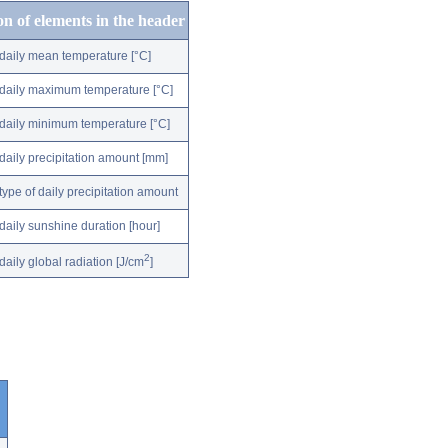
on of elements in the header
daily mean temperature [°C]
daily maximum temperature [°C]
daily minimum temperature [°C]
daily precipitation amount [mm]
type of daily precipitation amount
daily sunshine duration [hour]
2
daily global radiation [J/cm
]