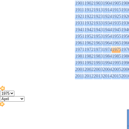
1901
1902
1903
1904
1905
190
1911
1912
1913
1914
1915
191
1921
1922
1923
1924
1925
192
1931
1932
1933
1934
1935
193
1941
1942
1943
1944
1945
194
1951
1952
1953
1954
1955
195
1961
1962
1963
1964
1965
196
1971
1972
1973
1974
1975
197
1981
1982
1983
1984
1985
198
1991
1992
1993
1994
1995
199
2001
2002
2003
2004
2005
200
2011
2012
2013
2014
2015
201