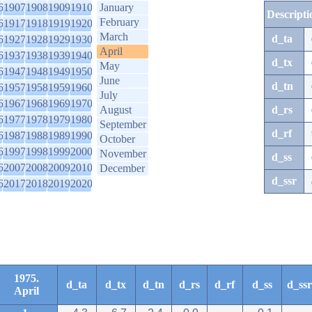
6
1907
1908
1909
1910
January
Descripti
February
6
1917
1918
1919
1920
March
d_ta
6
1927
1928
1929
1930
April
6
1937
1938
1939
1940
d_tx
May
6
1947
1948
1949
1950
June
d_tn
6
1957
1958
1959
1960
July
6
1967
1968
1969
1970
August
d_rs
6
1977
1978
1979
1980
September
d_rf
6
1987
1988
1989
1990
October
6
1997
1998
1999
2000
November
d_ss
6
2007
2008
2009
2010
December
d_ssr
6
2017
2018
2019
2020
1975.
d_ta
d_tx
d_tn
d_rs
d_rf
d_ss
d_ssr
April