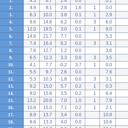
1.
4.3
6.7
2.4
0.0
0.1
2.
4.9
8.1
2.8
1.6
1
0.0
3.
6.3
10.0
3.8
0.1
1
2.9
4.
9.6
14.6
6.2
0.0
3
6.0
5.
12.0
19.5
3.0
0.1
1
9.0
6.
14.6
21.7
7.7
0.0
5.3
7.
7.4
16.4
6.2
0.0
3
3.1
8.
7.6
12.7
1.2
0.0
3.6
9.
6.5
11.3
3.3
0.0
3
3.5
10.
4.1
7.7
-0.2
3.7
1
0.0
11.
5.5
9.7
2.6
0.0
7.6
12.
5.3
10.3
-1.8
0.0
3
3.1
13.
9.2
15.0
5.7
0.2
1
0.3
14.
9.0
15.6
3.5
0.2
1
6.4
15.
13.2
20.8
7.0
1.0
1
7.9
16.
10.8
15.0
7.1
0.2
1
2.1
17.
8.9
13.7
3.4
0.0
10.8
18.
8.6
13.3
4.0
0.0
10.6