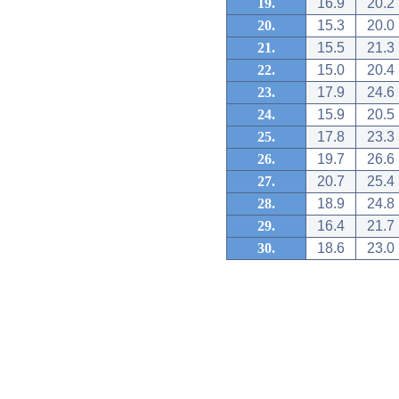
19.
16.9
20.2
20.
15.3
20.0
21.
15.5
21.3
22.
15.0
20.4
23.
17.9
24.6
24.
15.9
20.5
25.
17.8
23.3
26.
19.7
26.6
27.
20.7
25.4
28.
18.9
24.8
29.
16.4
21.7
30.
18.6
23.0