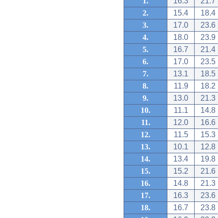
1.
16.3
21.7
2.
15.4
18.4
3.
17.0
23.6
4.
18.0
23.9
5.
16.7
21.4
6.
17.0
23.5
7.
13.1
18.5
8.
11.9
18.2
9.
13.0
21.3
10.
11.1
14.8
11.
12.0
16.6
12.
11.5
15.3
13.
10.1
12.8
14.
13.4
19.8
15.
15.2
21.6
16.
14.8
21.3
17.
16.3
23.6
18.
16.7
23.8