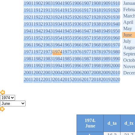
1901
1902
1903
1904
1905
1906
1907
1908
1909
1910
Janua
Febru
1911
1912
1913
1914
1915
1916
1917
1918
1919
1920
Marc
1921
1922
1923
1924
1925
1926
1927
1928
1929
1930
April
1931
1932
1933
1934
1935
1936
1937
1938
1939
1940
May
1941
1942
1943
1944
1945
1946
1947
1948
1949
1950
June
1951
1952
1953
1954
1955
1956
1957
1958
1959
1960
July
1961
1962
1963
1964
1965
1966
1967
1968
1969
1970
Augus
1971
1972
1973
1974
1975
1976
1977
1978
1979
1980
Septe
1981
1982
1983
1984
1985
1986
1987
1988
1989
1990
Octob
1991
1992
1993
1994
1995
1996
1997
1998
1999
2000
Nove
2001
2002
2003
2004
2005
2006
2007
2008
2009
2010
Dece
2011
2012
2013
2014
2015
2016
2017
2018
2019
2020
1974.
d_ta
d_tx
June