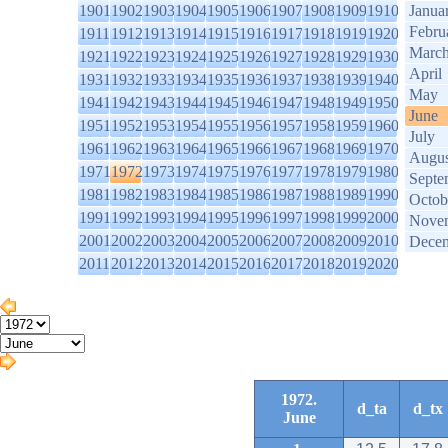
1901
1902
1903
1904
1905
1906
1907
1908
1909
1910
Janua
Febru
1911
1912
1913
1914
1915
1916
1917
1918
1919
1920
Marc
1921
1922
1923
1924
1925
1926
1927
1928
1929
1930
April
1931
1932
1933
1934
1935
1936
1937
1938
1939
1940
May
1941
1942
1943
1944
1945
1946
1947
1948
1949
1950
June
1951
1952
1953
1954
1955
1956
1957
1958
1959
1960
July
1961
1962
1963
1964
1965
1966
1967
1968
1969
1970
Augus
1971
1972
1973
1974
1975
1976
1977
1978
1979
1980
Septe
1981
1982
1983
1984
1985
1986
1987
1988
1989
1990
Octob
1991
1992
1993
1994
1995
1996
1997
1998
1999
2000
Nove
2001
2002
2003
2004
2005
2006
2007
2008
2009
2010
Dece
2011
2012
2013
2014
2015
2016
2017
2018
2019
2020
1972.
d_ta
d_tx
June