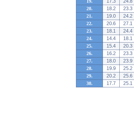
19.
17.3
24.8
20.
18.2
23.3
21.
19.0
24.2
22.
20.6
27.1
23.
18.1
24.4
24.
14.4
18.1
25.
15.4
20.3
26.
16.2
23.3
27.
18.0
23.9
28.
19.9
25.2
29.
20.2
25.6
30.
17.7
25.1