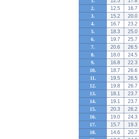
1.
12.5
17.8
2.
12.5
16.7
3.
15.2
20.0
4.
16.7
23.2
5.
18.3
25.0
6.
19.7
25.7
7.
20.6
26.5
8.
18.0
24.5
9.
16.8
22.3
10.
18.7
26.6
11.
19.5
26.5
12.
19.8
26.7
13.
18.1
23.7
14.
19.1
23.7
15.
20.3
26.2
16.
19.0
24.3
17.
15.7
19.3
18.
14.6
20.7