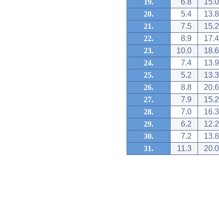
19.
6.8
15.0
20.
5.4
13.8
21.
7.5
15.2
22.
8.9
17.4
23.
10.0
18.6
24.
7.4
13.9
25.
5.2
13.3
26.
8.8
20.6
27.
7.9
15.2
28.
7.0
16.3
29.
6.2
12.2
30.
7.2
13.8
31.
11.3
20.0