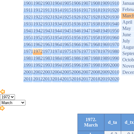
1901
1902
1903
1904
1905
1906
1907
1908
1909
1910
Janua
Febru
1911
1912
1913
1914
1915
1916
1917
1918
1919
1920
Marc
1921
1922
1923
1924
1925
1926
1927
1928
1929
1930
April
1931
1932
1933
1934
1935
1936
1937
1938
1939
1940
May
1941
1942
1943
1944
1945
1946
1947
1948
1949
1950
June
1951
1952
1953
1954
1955
1956
1957
1958
1959
1960
July
1961
1962
1963
1964
1965
1966
1967
1968
1969
1970
Augus
1971
1972
1973
1974
1975
1976
1977
1978
1979
1980
Septe
1981
1982
1983
1984
1985
1986
1987
1988
1989
1990
Octob
1991
1992
1993
1994
1995
1996
1997
1998
1999
2000
Nove
2001
2002
2003
2004
2005
2006
2007
2008
2009
2010
Dece
2011
2012
2013
2014
2015
2016
2017
2018
2019
2020
1972.
d_ta
d_tx
March