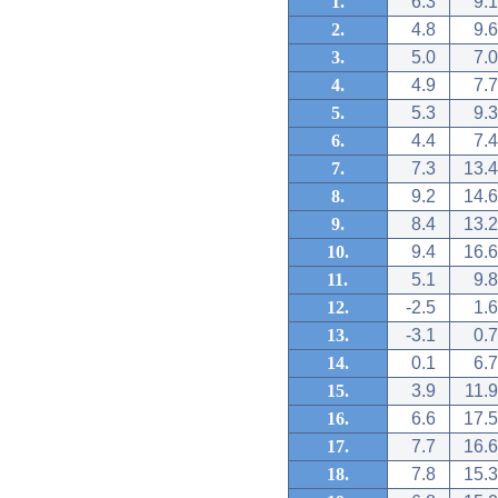
1.
6.3
9.1
2.
4.8
9.6
3.
5.0
7.0
4.
4.9
7.7
5.
5.3
9.3
6.
4.4
7.4
7.
7.3
13.4
8.
9.2
14.6
9.
8.4
13.2
10.
9.4
16.6
11.
5.1
9.8
12.
-2.5
1.6
13.
-3.1
0.7
14.
0.1
6.7
15.
3.9
11.9
16.
6.6
17.5
17.
7.7
16.6
18.
7.8
15.3