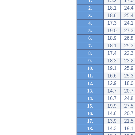
1.
15.2
17.0
2.
18.1
24.4
3.
18.6
25.4
4.
17.3
24.1
5.
19.0
27.3
6.
18.9
26.8
7.
18.1
25.3
8.
17.4
22.3
9.
18.3
23.2
10.
19.1
25.9
11.
16.6
25.3
12.
12.9
18.0
13.
14.7
20.7
14.
16.7
24.8
15.
19.9
27.5
16.
14.6
20.7
17.
13.9
21.5
18.
14.3
19.1