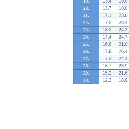
19.
13.4
19.0
20.
13.7
18.0
21.
17.1
23.0
22.
17.2
23.4
23.
18.0
24.3
24.
17.4
24.7
25.
16.6
21.0
26.
17.9
26.4
27.
17.2
24.4
28.
18.7
23.9
29.
15.2
21.6
30.
12.3
18.9