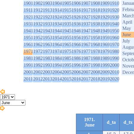
1901
1902
1903
1904
1905
1906
1907
1908
1909
1910
Janua
Febru
1911
1912
1913
1914
1915
1916
1917
1918
1919
1920
Marc
1921
1922
1923
1924
1925
1926
1927
1928
1929
1930
April
1931
1932
1933
1934
1935
1936
1937
1938
1939
1940
May
1941
1942
1943
1944
1945
1946
1947
1948
1949
1950
June
1951
1952
1953
1954
1955
1956
1957
1958
1959
1960
July
1961
1962
1963
1964
1965
1966
1967
1968
1969
1970
Augus
1971
1972
1973
1974
1975
1976
1977
1978
1979
1980
Septe
1981
1982
1983
1984
1985
1986
1987
1988
1989
1990
Octob
1991
1992
1993
1994
1995
1996
1997
1998
1999
2000
Nove
2001
2002
2003
2004
2005
2006
2007
2008
2009
2010
Dece
2011
2012
2013
2014
2015
2016
2017
2018
2019
2020
1971.
d_ta
d_tx
June