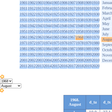
1901
1902
1903
1904
1905
1906
1907
1908
1909
1910
Janua
Febru
1911
1912
1913
1914
1915
1916
1917
1918
1919
1920
Marc
1921
1922
1923
1924
1925
1926
1927
1928
1929
1930
April
1931
1932
1933
1934
1935
1936
1937
1938
1939
1940
May
1941
1942
1943
1944
1945
1946
1947
1948
1949
1950
June
1951
1952
1953
1954
1955
1956
1957
1958
1959
1960
July
1961
1962
1963
1964
1965
1966
1967
1968
1969
1970
Augus
1971
1972
1973
1974
1975
1976
1977
1978
1979
1980
Septe
1981
1982
1983
1984
1985
1986
1987
1988
1989
1990
Octob
1991
1992
1993
1994
1995
1996
1997
1998
1999
2000
Nove
2001
2002
2003
2004
2005
2006
2007
2008
2009
2010
Dece
2011
2012
2013
2014
2015
2016
2017
2018
2019
2020
1968.
d_ta
d_tx
August