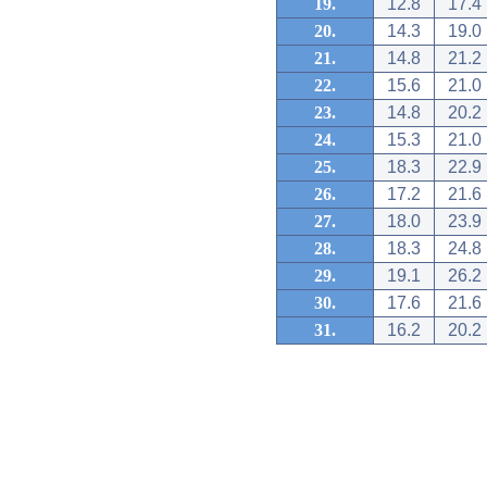
19.
12.8
17.4
20.
14.3
19.0
21.
14.8
21.2
22.
15.6
21.0
23.
14.8
20.2
24.
15.3
21.0
25.
18.3
22.9
26.
17.2
21.6
27.
18.0
23.9
28.
18.3
24.8
29.
19.1
26.2
30.
17.6
21.6
31.
16.2
20.2