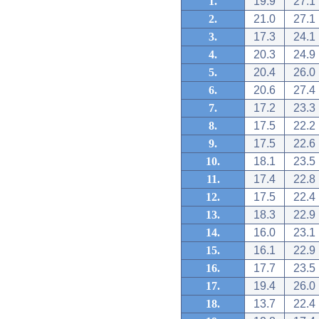
1.
19.9
27.1
2.
21.0
27.1
3.
17.3
24.1
4.
20.3
24.9
5.
20.4
26.0
6.
20.6
27.4
7.
17.2
23.3
8.
17.5
22.2
9.
17.5
22.6
10.
18.1
23.5
11.
17.4
22.8
12.
17.5
22.4
13.
18.3
22.9
14.
16.0
23.1
15.
16.1
22.9
16.
17.7
23.5
17.
19.4
26.0
18.
13.7
22.4