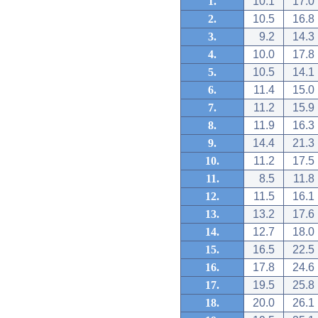
1.
10.1
17.0
2.
10.5
16.8
3.
9.2
14.3
4.
10.0
17.8
5.
10.5
14.1
6.
11.4
15.0
7.
11.2
15.9
8.
11.9
16.3
9.
14.4
21.3
10.
11.2
17.5
11.
8.5
11.8
12.
11.5
16.1
13.
13.2
17.6
14.
12.7
18.0
15.
16.5
22.5
16.
17.8
24.6
17.
19.5
25.8
18.
20.0
26.1