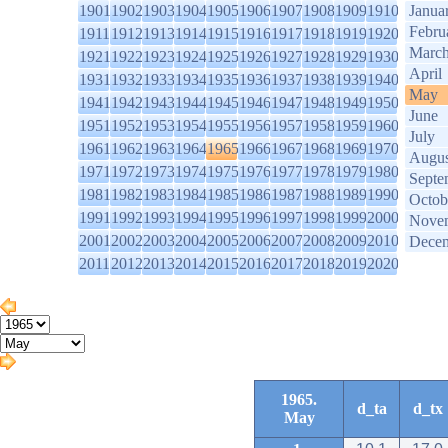
1901
1902
1903
1904
1905
1906
1907
1908
1909
1910
Janua
Febru
1911
1912
1913
1914
1915
1916
1917
1918
1919
1920
Marc
1921
1922
1923
1924
1925
1926
1927
1928
1929
1930
April
1931
1932
1933
1934
1935
1936
1937
1938
1939
1940
May
1941
1942
1943
1944
1945
1946
1947
1948
1949
1950
June
1951
1952
1953
1954
1955
1956
1957
1958
1959
1960
July
1961
1962
1963
1964
1965
1966
1967
1968
1969
1970
Augus
1971
1972
1973
1974
1975
1976
1977
1978
1979
1980
Septe
1981
1982
1983
1984
1985
1986
1987
1988
1989
1990
Octob
1991
1992
1993
1994
1995
1996
1997
1998
1999
2000
Nove
2001
2002
2003
2004
2005
2006
2007
2008
2009
2010
Dece
2011
2012
2013
2014
2015
2016
2017
2018
2019
2020
1965.
d_ta
d_tx
May