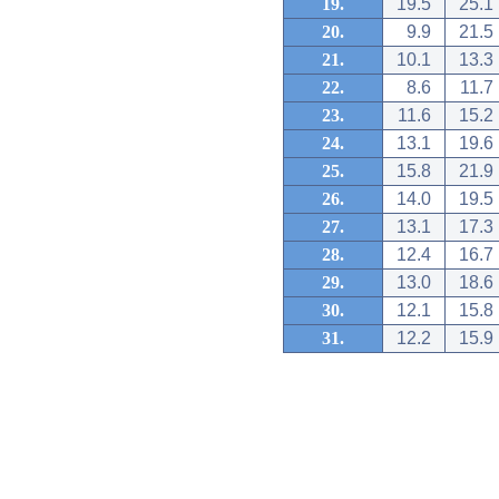
19.
19.5
25.1
20.
9.9
21.5
21.
10.1
13.3
22.
8.6
11.7
23.
11.6
15.2
24.
13.1
19.6
25.
15.8
21.9
26.
14.0
19.5
27.
13.1
17.3
28.
12.4
16.7
29.
13.0
18.6
30.
12.1
15.8
31.
12.2
15.9