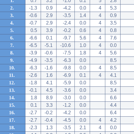
1.
0.7
3.2
-1.0
0.1
5
2.8
2.
-1.3
0.9
-4.2
0.0
4
5.3
3.
-0.6
2.9
-3.5
1.4
4
0.9
4.
-0.7
2.9
-2.4
0.0
4
3.5
5.
0.5
3.9
-0.2
0.6
4
0.8
6.
-6.6
0.1
-9.7
5.6
4
7.6
7.
-6.5
-5.1
-10.6
1.0
4
0.0
8.
-3.9
-0.6
-7.5
1.8
4
5.6
9.
-4.9
-3.5
-6.3
0.0
8.5
10.
-6.3
-1.6
-9.8
0.0
4
8.5
11.
-2.6
1.6
-6.9
0.1
4
4.1
12.
-1.8
4.1
-5.9
0.0
8.5
13.
-0.1
4.5
-3.6
0.0
3.4
14.
1.8
8.9
-3.0
0.0
6.6
15.
0.1
3.3
-1.2
0.0
4.4
16.
-2.7
-0.2
-4.2
0.0
6.4
17.
-2.7
-0.4
-4.5
0.0
4
4.2
18.
-2.3
1.3
-3.5
2.1
4
0.0