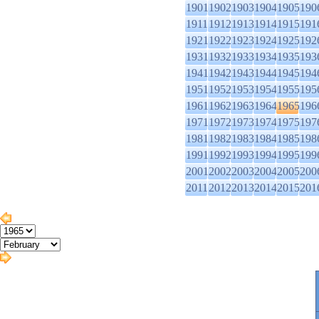
1901
1902
1903
1904
1905
190
1911
1912
1913
1914
1915
191
1921
1922
1923
1924
1925
192
1931
1932
1933
1934
1935
193
1941
1942
1943
1944
1945
194
1951
1952
1953
1954
1955
195
1961
1962
1963
1964
1965
196
1971
1972
1973
1974
1975
197
1981
1982
1983
1984
1985
198
1991
1992
1993
1994
1995
199
2001
2002
2003
2004
2005
200
2011
2012
2013
2014
2015
201