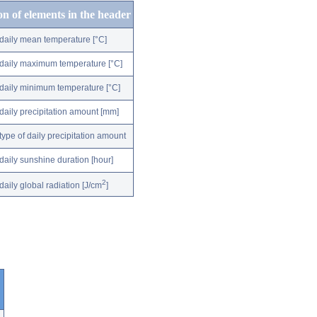
on of elements in the header
daily mean temperature [°C]
daily maximum temperature [°C]
daily minimum temperature [°C]
daily precipitation amount [mm]
type of daily precipitation amount
daily sunshine duration [hour]
2
daily global radiation [J/cm
]