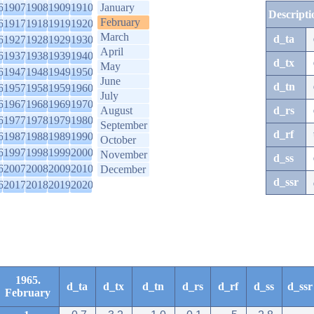
6
1907
1908
1909
1910
January
Descripti
February
6
1917
1918
1919
1920
March
d_ta
6
1927
1928
1929
1930
April
6
1937
1938
1939
1940
d_tx
May
6
1947
1948
1949
1950
June
d_tn
6
1957
1958
1959
1960
July
6
1967
1968
1969
1970
August
d_rs
6
1977
1978
1979
1980
September
d_rf
6
1987
1988
1989
1990
October
6
1997
1998
1999
2000
November
d_ss
6
2007
2008
2009
2010
December
d_ssr
6
2017
2018
2019
2020
1965.
d_ta
d_tx
d_tn
d_rs
d_rf
d_ss
d_ssr
February