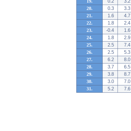
19.
0.2
3.2
20.
0.3
3.3
21.
1.6
4.7
22.
1.8
2.4
23.
-0.4
1.6
24.
1.8
2.9
25.
2.5
7.4
26.
2.5
5.3
27.
6.2
8.0
28.
3.7
6.5
29.
3.8
8.7
30.
3.0
7.0
31.
5.2
7.6