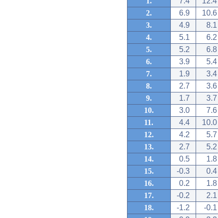
1.
7.4
12.4
2.
6.9
10.6
3.
4.9
8.1
4.
5.1
6.2
5.
5.2
6.8
6.
3.9
5.4
7.
1.9
3.4
8.
2.7
3.6
9.
1.7
3.7
10.
3.0
7.6
11.
4.4
10.0
12.
4.2
5.7
13.
2.7
5.2
14.
0.5
1.8
15.
-0.3
0.4
16.
0.2
1.8
17.
-0.2
2.1
18.
-1.2
-0.1