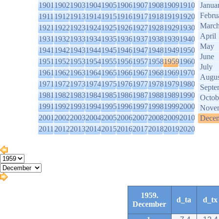
1901
1902
1903
1904
1905
1906
1907
1908
1909
1910
Janua
Febru
1911
1912
1913
1914
1915
1916
1917
1918
1919
1920
Marc
1921
1922
1923
1924
1925
1926
1927
1928
1929
1930
April
1931
1932
1933
1934
1935
1936
1937
1938
1939
1940
May
1941
1942
1943
1944
1945
1946
1947
1948
1949
1950
June
1951
1952
1953
1954
1955
1956
1957
1958
1959
1960
July
1961
1962
1963
1964
1965
1966
1967
1968
1969
1970
Augus
1971
1972
1973
1974
1975
1976
1977
1978
1979
1980
Septe
1981
1982
1983
1984
1985
1986
1987
1988
1989
1990
Octob
1991
1992
1993
1994
1995
1996
1997
1998
1999
2000
Nove
2001
2002
2003
2004
2005
2006
2007
2008
2009
2010
Dece
2011
2012
2013
2014
2015
2016
2017
2018
2019
2020
1959.
d_ta
d_tx
December