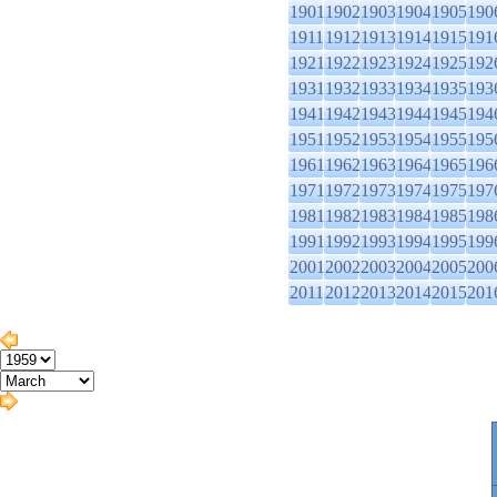
1901
1902
1903
1904
1905
190
1911
1912
1913
1914
1915
191
1921
1922
1923
1924
1925
192
1931
1932
1933
1934
1935
193
1941
1942
1943
1944
1945
194
1951
1952
1953
1954
1955
195
1961
1962
1963
1964
1965
196
1971
1972
1973
1974
1975
197
1981
1982
1983
1984
1985
198
1991
1992
1993
1994
1995
199
2001
2002
2003
2004
2005
200
2011
2012
2013
2014
2015
201