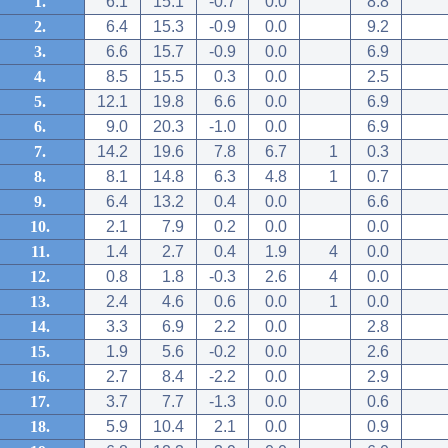
1.
6.1
15.1
-0.7
0.0
8.8
2.
6.4
15.3
-0.9
0.0
9.2
3.
6.6
15.7
-0.9
0.0
6.9
4.
8.5
15.5
0.3
0.0
2.5
5.
12.1
19.8
6.6
0.0
6.9
6.
9.0
20.3
-1.0
0.0
6.9
7.
14.2
19.6
7.8
6.7
1
0.3
8.
8.1
14.8
6.3
4.8
1
0.7
9.
6.4
13.2
0.4
0.0
6.6
10.
2.1
7.9
0.2
0.0
0.0
11.
1.4
2.7
0.4
1.9
4
0.0
12.
0.8
1.8
-0.3
2.6
4
0.0
13.
2.4
4.6
0.6
0.0
1
0.0
14.
3.3
6.9
2.2
0.0
2.8
15.
1.9
5.6
-0.2
0.0
2.6
16.
2.7
8.4
-2.2
0.0
2.9
17.
3.7
7.7
-1.3
0.0
0.6
18.
5.9
10.4
2.1
0.0
0.9