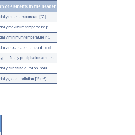
on of elements in the header
daily mean temperature [°C]
daily maximum temperature [°C]
daily minimum temperature [°C]
daily precipitation amount [mm]
type of daily precipitation amount
daily sunshine duration [hour]
2
daily global radiation [J/cm
]