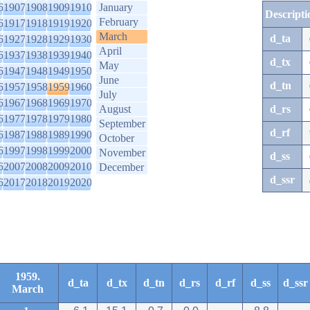
6
1907
1908
1909
1910
January
Descripti
February
6
1917
1918
1919
1920
March
d_ta
6
1927
1928
1929
1930
April
6
1937
1938
1939
1940
d_tx
May
6
1947
1948
1949
1950
June
d_tn
6
1957
1958
1959
1960
July
6
1967
1968
1969
1970
August
d_rs
6
1977
1978
1979
1980
September
d_rf
6
1987
1988
1989
1990
October
6
1997
1998
1999
2000
November
d_ss
6
2007
2008
2009
2010
December
d_ssr
6
2017
2018
2019
2020
1959.
d_ta
d_tx
d_tn
d_rs
d_rf
d_ss
d_ssr
March