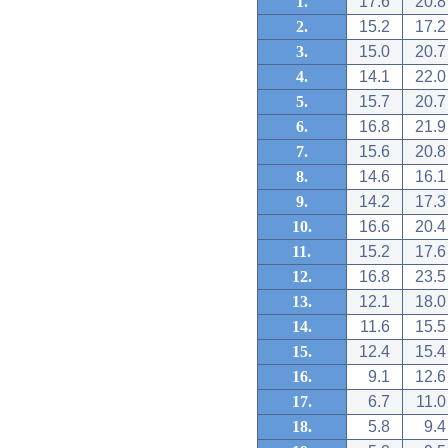
1.
17.6
20.8
2.
15.2
17.2
3.
15.0
20.7
4.
14.1
22.0
5.
15.7
20.7
6.
16.8
21.9
7.
15.6
20.8
8.
14.6
16.1
9.
14.2
17.3
10.
16.6
20.4
11.
15.2
17.6
12.
16.8
23.5
13.
12.1
18.0
14.
11.6
15.5
15.
12.4
15.4
16.
9.1
12.6
17.
6.7
11.0
18.
5.8
9.4