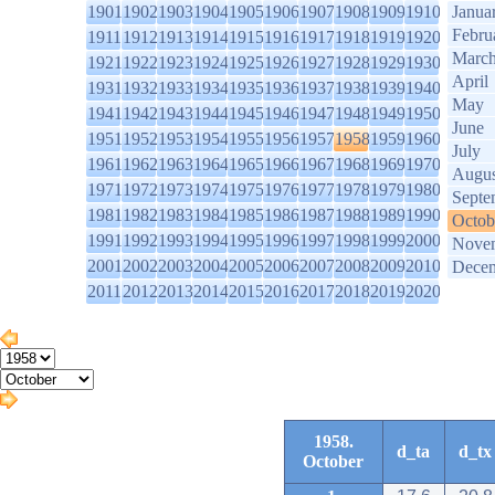
1901
1902
1903
1904
1905
1906
1907
1908
1909
1910
Janua
Febru
1911
1912
1913
1914
1915
1916
1917
1918
1919
1920
Marc
1921
1922
1923
1924
1925
1926
1927
1928
1929
1930
April
1931
1932
1933
1934
1935
1936
1937
1938
1939
1940
May
1941
1942
1943
1944
1945
1946
1947
1948
1949
1950
June
1951
1952
1953
1954
1955
1956
1957
1958
1959
1960
July
1961
1962
1963
1964
1965
1966
1967
1968
1969
1970
Augus
1971
1972
1973
1974
1975
1976
1977
1978
1979
1980
Septe
1981
1982
1983
1984
1985
1986
1987
1988
1989
1990
Octob
1991
1992
1993
1994
1995
1996
1997
1998
1999
2000
Nove
2001
2002
2003
2004
2005
2006
2007
2008
2009
2010
Dece
2011
2012
2013
2014
2015
2016
2017
2018
2019
2020
1958.
d_ta
d_tx
October