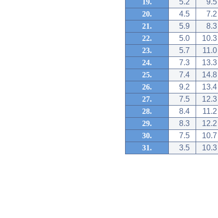
19.
5.2
9.5
20.
4.5
7.2
21.
5.9
8.3
22.
5.0
10.3
23.
5.7
11.0
24.
7.3
13.3
25.
7.4
14.8
26.
9.2
13.4
27.
7.5
12.3
28.
8.4
11.2
29.
8.3
12.2
30.
7.5
10.7
31.
3.5
10.3