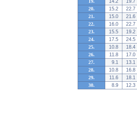
19.
14.2
19.7
20.
15.2
22.7
21.
15.0
21.6
22.
16.0
22.7
23.
15.5
19.2
24.
17.5
24.5
25.
10.8
18.4
26.
11.8
17.0
27.
9.1
13.1
28.
10.8
16.8
29.
11.6
18.1
30.
8.9
12.3