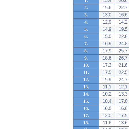
1.
15.4
20.6
2.
15.6
22.7
3.
13.0
16.6
4.
12.9
14.2
5.
14.9
19.5
6.
15.0
22.8
7.
16.9
24.8
8.
17.9
25.7
9.
18.6
26.7
10.
17.3
21.6
11.
17.5
22.5
12.
15.9
24.7
13.
11.1
12.1
14.
10.2
13.3
15.
10.4
17.0
16.
10.0
16.6
17.
12.0
17.5
18.
11.6
13.6