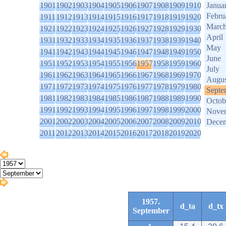
1901
1902
1903
1904
1905
1906
1907
1908
1909
1910
Janua
Febru
1911
1912
1913
1914
1915
1916
1917
1918
1919
1920
Marc
1921
1922
1923
1924
1925
1926
1927
1928
1929
1930
April
1931
1932
1933
1934
1935
1936
1937
1938
1939
1940
May
1941
1942
1943
1944
1945
1946
1947
1948
1949
1950
June
1951
1952
1953
1954
1955
1956
1957
1958
1959
1960
July
1961
1962
1963
1964
1965
1966
1967
1968
1969
1970
Augus
1971
1972
1973
1974
1975
1976
1977
1978
1979
1980
Septe
1981
1982
1983
1984
1985
1986
1987
1988
1989
1990
Octob
1991
1992
1993
1994
1995
1996
1997
1998
1999
2000
Nove
2001
2002
2003
2004
2005
2006
2007
2008
2009
2010
Dece
2011
2012
2013
2014
2015
2016
2017
2018
2019
2020
1957.
d_ta
d_tx
September