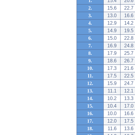
1.
15.4
20.6
2.
15.6
22.7
3.
13.0
16.6
4.
12.9
14.2
5.
14.9
19.5
6.
15.0
22.8
7.
16.9
24.8
8.
17.9
25.7
9.
18.6
26.7
10.
17.3
21.6
11.
17.5
22.5
12.
15.9
24.7
13.
11.1
12.1
14.
10.2
13.3
15.
10.4
17.0
16.
10.0
16.6
17.
12.0
17.5
18.
11.6
13.6