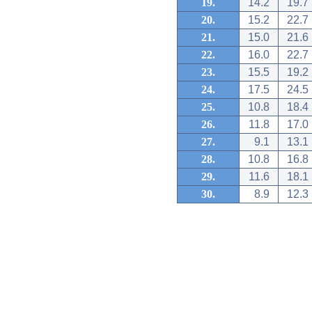
19.
14.2
19.7
20.
15.2
22.7
21.
15.0
21.6
22.
16.0
22.7
23.
15.5
19.2
24.
17.5
24.5
25.
10.8
18.4
26.
11.8
17.0
27.
9.1
13.1
28.
10.8
16.8
29.
11.6
18.1
30.
8.9
12.3