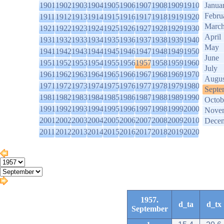
1901
1902
1903
1904
1905
1906
1907
1908
1909
1910
Janua
Febru
1911
1912
1913
1914
1915
1916
1917
1918
1919
1920
Marc
1921
1922
1923
1924
1925
1926
1927
1928
1929
1930
April
1931
1932
1933
1934
1935
1936
1937
1938
1939
1940
May
1941
1942
1943
1944
1945
1946
1947
1948
1949
1950
June
1951
1952
1953
1954
1955
1956
1957
1958
1959
1960
July
1961
1962
1963
1964
1965
1966
1967
1968
1969
1970
Augus
1971
1972
1973
1974
1975
1976
1977
1978
1979
1980
Septe
1981
1982
1983
1984
1985
1986
1987
1988
1989
1990
Octob
1991
1992
1993
1994
1995
1996
1997
1998
1999
2000
Nove
2001
2002
2003
2004
2005
2006
2007
2008
2009
2010
Dece
2011
2012
2013
2014
2015
2016
2017
2018
2019
2020
1957.
d_ta
d_tx
September