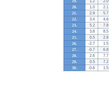
19.
1.2
2.0
20.
1.0
2.1
21.
2.9
5.7
22.
3.4
4.6
23.
5.2
7.8
24.
3.8
8.5
25.
0.5
2.8
26.
-2.7
1.5
27.
-0.7
6.8
28.
2.6
7.7
29.
0.5
7.2
30.
-0.6
1.5