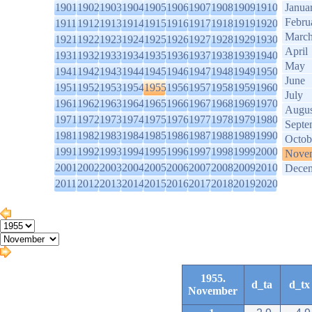
1901
1902
1903
1904
1905
1906
1907
1908
1909
1910
Janua
Febru
1911
1912
1913
1914
1915
1916
1917
1918
1919
1920
Marc
1921
1922
1923
1924
1925
1926
1927
1928
1929
1930
April
1931
1932
1933
1934
1935
1936
1937
1938
1939
1940
May
1941
1942
1943
1944
1945
1946
1947
1948
1949
1950
June
1951
1952
1953
1954
1955
1956
1957
1958
1959
1960
July
1961
1962
1963
1964
1965
1966
1967
1968
1969
1970
Augus
1971
1972
1973
1974
1975
1976
1977
1978
1979
1980
Septe
1981
1982
1983
1984
1985
1986
1987
1988
1989
1990
Octob
1991
1992
1993
1994
1995
1996
1997
1998
1999
2000
Nove
2001
2002
2003
2004
2005
2006
2007
2008
2009
2010
Dece
2011
2012
2013
2014
2015
2016
2017
2018
2019
2020
1955.
d_ta
d_tx
November