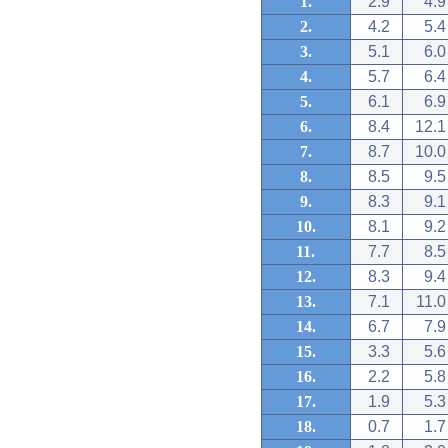
1.
2.9
4.9
2.
4.2
5.4
3.
5.1
6.0
4.
5.7
6.4
5.
6.1
6.9
6.
8.4
12.1
7.
8.7
10.0
8.
8.5
9.5
9.
8.3
9.1
10.
8.1
9.2
11.
7.7
8.5
12.
8.3
9.4
13.
7.1
11.0
14.
6.7
7.9
15.
3.3
5.6
16.
2.2
5.8
17.
1.9
5.3
18.
0.7
1.7