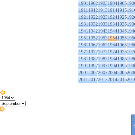
1901
1902
1903
1904
1905
190
1911
1912
1913
1914
1915
191
1921
1922
1923
1924
1925
192
1931
1932
1933
1934
1935
193
1941
1942
1943
1944
1945
194
1951
1952
1953
1954
1955
195
1961
1962
1963
1964
1965
196
1971
1972
1973
1974
1975
197
1981
1982
1983
1984
1985
198
1991
1992
1993
1994
1995
199
2001
2002
2003
2004
2005
200
2011
2012
2013
2014
2015
201