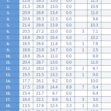
1.
21.6
28.3
15.0
0.0
11.3
2.
21.3
28.9
13.0
0.0
10.9
3.
20.9
28.8
13.4
0.0
11.0
4.
20.6
28.3
12.3
0.0
9.6
5.
21.4
29.6
13.9
0.0
10.3
6.
20.5
27.2
15.0
0.0
3
7.1
7.
19.8
29.0
10.4
0.0
10.2
8.
18.5
26.6
11.8
5.0
1
7.8
9.
18.8
23.9
14.7
0.0
1
2.5
10.
18.8
26.4
11.0
0.0
9.9
11.
20.4
28.7
13.0
0.0
11.0
12.
20.2
28.0
12.5
0.0
1
9.7
13.
15.5
21.5
13.2
0.3
1
0.0
14.
17.7
26.1
9.2
0.0
10.0
15.
17.5
23.8
14.4
8.9
7
0.4
16.
15.4
21.7
9.7
0.0
6.4
17.
16.4
22.1
9.9
0.1
3
3.0
18.
13.5
17.6
12.4
3.3
1
0.0