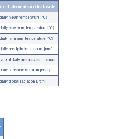
on of elements in the header
daily mean temperature [°C]
daily maximum temperature [°C]
daily minimum temperature [°C]
daily precipitation amount [mm]
type of daily precipitation amount
daily sunshine duration [hour]
2
daily global radiation [J/cm
]
r