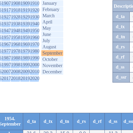
6
1907
1908
1909
1910
January
Descripti
February
6
1917
1918
1919
1920
March
d_ta
6
1927
1928
1929
1930
April
6
1937
1938
1939
1940
d_tx
May
6
1947
1948
1949
1950
June
d_tn
6
1957
1958
1959
1960
July
6
1967
1968
1969
1970
August
d_rs
6
1977
1978
1979
1980
September
d_rf
6
1987
1988
1989
1990
October
6
1997
1998
1999
2000
November
d_ss
6
2007
2008
2009
2010
December
d_ssr
6
2017
2018
2019
2020
1954.
d_ta
d_tx
d_tn
d_rs
d_rf
d_ss
d_ss
September