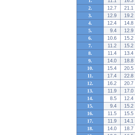
1.
11.1
16.3
2.
12.7
21.1
3.
12.9
19.2
4.
12.4
14.8
5.
9.4
12.9
6.
10.6
15.2
7.
11.2
15.2
8.
11.4
13.4
9.
14.0
18.8
10.
15.4
20.5
11.
17.4
22.8
12.
16.2
20.7
13.
11.9
17.0
14.
8.5
12.4
15.
9.4
15.2
16.
11.5
15.5
17.
11.9
14.1
18.
14.0
18.7