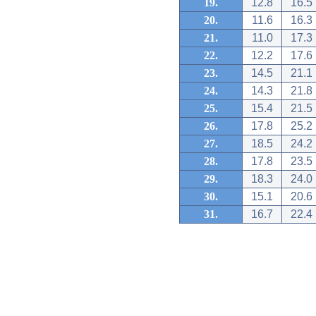
19.
12.8
16.5
20.
11.6
16.3
21.
11.0
17.3
22.
12.2
17.6
23.
14.5
21.1
24.
14.3
21.8
25.
15.4
21.5
26.
17.8
25.2
27.
18.5
24.2
28.
17.8
23.5
29.
18.3
24.0
30.
15.1
20.6
31.
16.7
22.4