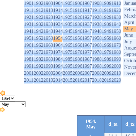
1901
1902
1903
1904
1905
1906
1907
1908
1909
1910
Janua
Febru
1911
1912
1913
1914
1915
1916
1917
1918
1919
1920
Marc
1921
1922
1923
1924
1925
1926
1927
1928
1929
1930
April
1931
1932
1933
1934
1935
1936
1937
1938
1939
1940
May
1941
1942
1943
1944
1945
1946
1947
1948
1949
1950
June
1951
1952
1953
1954
1955
1956
1957
1958
1959
1960
July
1961
1962
1963
1964
1965
1966
1967
1968
1969
1970
Augus
1971
1972
1973
1974
1975
1976
1977
1978
1979
1980
Septe
1981
1982
1983
1984
1985
1986
1987
1988
1989
1990
Octob
1991
1992
1993
1994
1995
1996
1997
1998
1999
2000
Nove
2001
2002
2003
2004
2005
2006
2007
2008
2009
2010
Dece
2011
2012
2013
2014
2015
2016
2017
2018
2019
2020
1954.
d_ta
d_tx
May