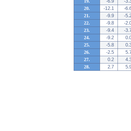
19.
-6.9
-3.
20.
-12.1
-6.
21.
-9.9
-5.
22.
-9.8
-2.
23.
-9.4
-3.
24.
-9.2
0.
25.
-5.8
0.
26.
-2.5
5.
27.
0.2
4.
28.
2.7
5.