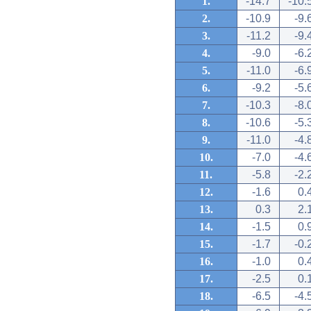
1.
-14.7
-10.
2.
-10.9
-9.
3.
-11.2
-9.
4.
-9.0
-6.
5.
-11.0
-6.
6.
-9.2
-5.
7.
-10.3
-8.
8.
-10.6
-5.
9.
-11.0
-4.
10.
-7.0
-4.
11.
-5.8
-2.
12.
-1.6
0.
13.
0.3
2.
14.
-1.5
0.
15.
-1.7
-0.
16.
-1.0
0.
17.
-2.5
0.
18.
-6.5
-4.