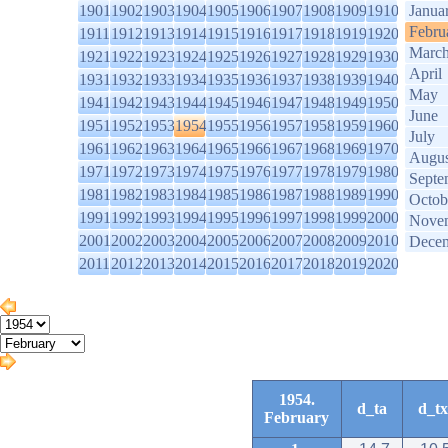
1901
1902
1903
1904
1905
1906
1907
1908
1909
1910
Janua
Febru
1911
1912
1913
1914
1915
1916
1917
1918
1919
1920
Marc
1921
1922
1923
1924
1925
1926
1927
1928
1929
1930
April
1931
1932
1933
1934
1935
1936
1937
1938
1939
1940
May
1941
1942
1943
1944
1945
1946
1947
1948
1949
1950
June
1951
1952
1953
1954
1955
1956
1957
1958
1959
1960
July
1961
1962
1963
1964
1965
1966
1967
1968
1969
1970
Augus
1971
1972
1973
1974
1975
1976
1977
1978
1979
1980
Septe
1981
1982
1983
1984
1985
1986
1987
1988
1989
1990
Octob
1991
1992
1993
1994
1995
1996
1997
1998
1999
2000
Nove
2001
2002
2003
2004
2005
2006
2007
2008
2009
2010
Dece
2011
2012
2013
2014
2015
2016
2017
2018
2019
2020
1954.
d_ta
d_tx
February