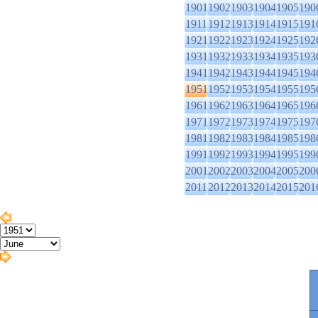
1901
1902
1903
1904
1905
190
1911
1912
1913
1914
1915
191
1921
1922
1923
1924
1925
192
1931
1932
1933
1934
1935
193
1941
1942
1943
1944
1945
194
1951
1952
1953
1954
1955
195
1961
1962
1963
1964
1965
196
1971
1972
1973
1974
1975
197
1981
1982
1983
1984
1985
198
1991
1992
1993
1994
1995
199
2001
2002
2003
2004
2005
200
2011
2012
2013
2014
2015
201