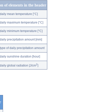
on of elements in the header
daily mean temperature [°C]
daily maximum temperature [°C]
daily minimum temperature [°C]
daily precipitation amount [mm]
type of daily precipitation amount
daily sunshine duration [hour]
2
daily global radiation [J/cm
]
r