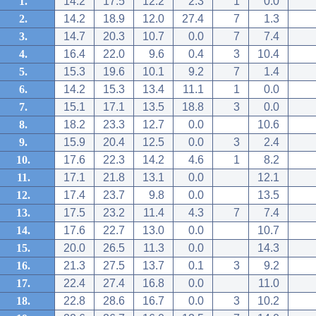
1.
14.2
17.5
12.2
2.3
1
0.0
2.
14.2
18.9
12.0
27.4
7
1.3
3.
14.7
20.3
10.7
0.0
7
7.4
4.
16.4
22.0
9.6
0.4
3
10.4
5.
15.3
19.6
10.1
9.2
7
1.4
6.
14.2
15.3
13.4
11.1
1
0.0
7.
15.1
17.1
13.5
18.8
3
0.0
8.
18.2
23.3
12.7
0.0
10.6
9.
15.9
20.4
12.5
0.0
3
2.4
10.
17.6
22.3
14.2
4.6
1
8.2
11.
17.1
21.8
13.1
0.0
12.1
12.
17.4
23.7
9.8
0.0
13.5
13.
17.5
23.2
11.4
4.3
7
7.4
14.
17.6
22.7
13.0
0.0
10.7
15.
20.0
26.5
11.3
0.0
14.3
16.
21.3
27.5
13.7
0.1
3
9.2
17.
22.4
27.4
16.8
0.0
11.0
18.
22.8
28.6
16.7
0.0
3
10.2