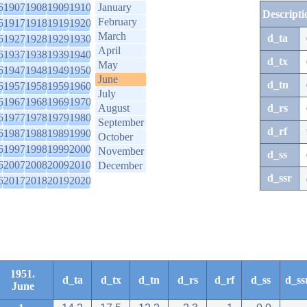
6
1907
1908
1909
1910
January
Descripti
February
6
1917
1918
1919
1920
March
d_ta
6
1927
1928
1929
1930
April
6
1937
1938
1939
1940
d_tx
May
6
1947
1948
1949
1950
June
d_tn
6
1957
1958
1959
1960
July
6
1967
1968
1969
1970
August
d_rs
6
1977
1978
1979
1980
September
d_rf
6
1987
1988
1989
1990
October
6
1997
1998
1999
2000
November
d_ss
6
2007
2008
2009
2010
December
d_ssr
6
2017
2018
2019
2020
1951.
d_ta
d_tx
d_tn
d_rs
d_rf
d_ss
d_ss
June