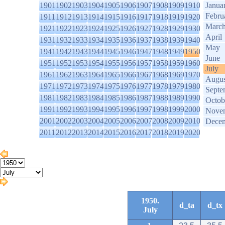
1901
1902
1903
1904
1905
1906
1907
1908
1909
1910
Janua
Febru
1911
1912
1913
1914
1915
1916
1917
1918
1919
1920
Marc
1921
1922
1923
1924
1925
1926
1927
1928
1929
1930
April
1931
1932
1933
1934
1935
1936
1937
1938
1939
1940
May
1941
1942
1943
1944
1945
1946
1947
1948
1949
1950
June
1951
1952
1953
1954
1955
1956
1957
1958
1959
1960
July
1961
1962
1963
1964
1965
1966
1967
1968
1969
1970
Augus
1971
1972
1973
1974
1975
1976
1977
1978
1979
1980
Septe
1981
1982
1983
1984
1985
1986
1987
1988
1989
1990
Octob
1991
1992
1993
1994
1995
1996
1997
1998
1999
2000
Nove
2001
2002
2003
2004
2005
2006
2007
2008
2009
2010
Dece
2011
2012
2013
2014
2015
2016
2017
2018
2019
2020
1950.
d_ta
d_tx
July