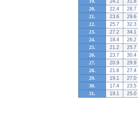
19.
24.1
31.8
20.
22.4
28.7
21.
23.6
29.6
22.
25.7
32.3
23.
27.2
34.1
24.
18.4
26.2
25.
21.2
25.7
26.
23.7
30.4
27.
20.9
29.9
28.
21.6
27.4
29.
19.1
27.0
30.
17.4
23.5
31.
19.1
25.0