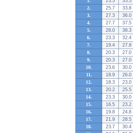
1.
23.5
35.5
2.
25.7
33.8
3.
27.3
36.0
4.
27.7
37.5
5.
28.0
38.3
6.
23.3
32.4
7.
19.4
27.8
8.
20.3
27.0
9.
20.3
27.0
10.
23.6
30.0
11.
18.9
26.0
12.
18.3
23.0
13.
20.2
25.5
14.
23.3
30.0
15.
16.5
23.2
16.
19.8
24.8
17.
21.9
28.5
18.
23.7
30.4