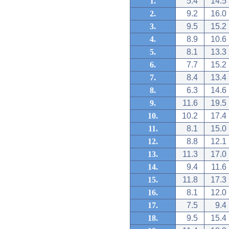
1.
5.4
14.5
2.
9.2
16.0
3.
9.5
15.2
4.
8.9
10.6
5.
8.1
13.3
6.
7.7
15.2
7.
8.4
13.4
8.
6.3
14.6
9.
11.6
19.5
10.
10.2
17.4
11.
8.1
15.0
12.
8.8
12.1
13.
11.3
17.0
14.
9.4
11.6
15.
11.8
17.3
16.
8.1
12.0
17.
7.5
9.4
18.
9.5
15.4