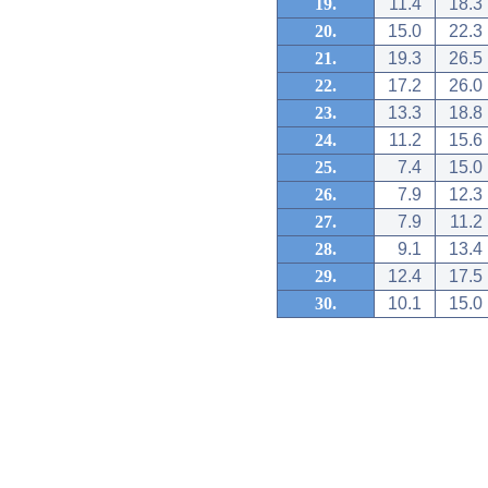
19.
11.4
18.3
20.
15.0
22.3
21.
19.3
26.5
22.
17.2
26.0
23.
13.3
18.8
24.
11.2
15.6
25.
7.4
15.0
26.
7.9
12.3
27.
7.9
11.2
28.
9.1
13.4
29.
12.4
17.5
30.
10.1
15.0