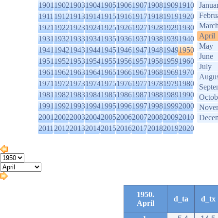
1901
1902
1903
1904
1905
1906
1907
1908
1909
1910
Janua
Febru
1911
1912
1913
1914
1915
1916
1917
1918
1919
1920
Marc
1921
1922
1923
1924
1925
1926
1927
1928
1929
1930
April
1931
1932
1933
1934
1935
1936
1937
1938
1939
1940
May
1941
1942
1943
1944
1945
1946
1947
1948
1949
1950
June
1951
1952
1953
1954
1955
1956
1957
1958
1959
1960
July
1961
1962
1963
1964
1965
1966
1967
1968
1969
1970
Augus
1971
1972
1973
1974
1975
1976
1977
1978
1979
1980
Septe
1981
1982
1983
1984
1985
1986
1987
1988
1989
1990
Octob
1991
1992
1993
1994
1995
1996
1997
1998
1999
2000
Nove
2001
2002
2003
2004
2005
2006
2007
2008
2009
2010
Dece
2011
2012
2013
2014
2015
2016
2017
2018
2019
2020
1950.
d_ta
d_tx
April