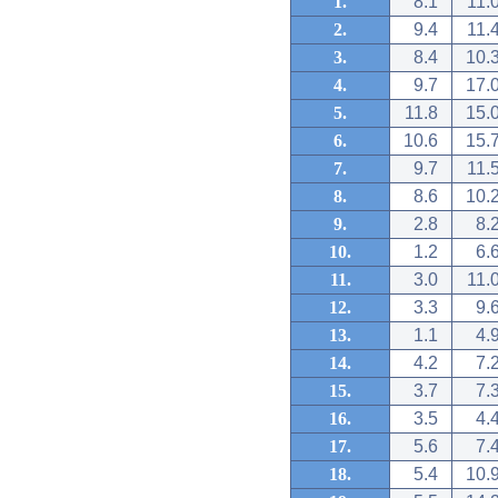
1.
8.1
11.
2.
9.4
11.
3.
8.4
10.
4.
9.7
17.
5.
11.8
15.
6.
10.6
15.
7.
9.7
11.
8.
8.6
10.
9.
2.8
8.
10.
1.2
6.
11.
3.0
11.
12.
3.3
9.
13.
1.1
4.
14.
4.2
7.
15.
3.7
7.
16.
3.5
4.
17.
5.6
7.
18.
5.4
10.