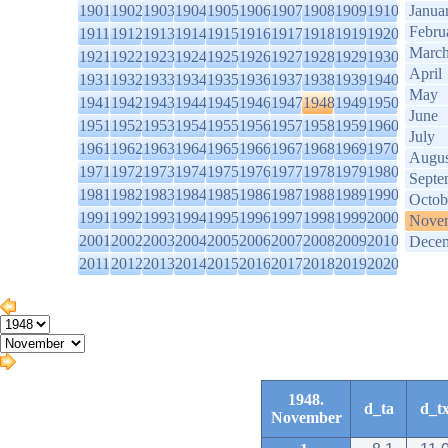
1901
1902
1903
1904
1905
1906
1907
1908
1909
1910
Janua
Febru
1911
1912
1913
1914
1915
1916
1917
1918
1919
1920
Marc
1921
1922
1923
1924
1925
1926
1927
1928
1929
1930
April
1931
1932
1933
1934
1935
1936
1937
1938
1939
1940
May
1941
1942
1943
1944
1945
1946
1947
1948
1949
1950
June
1951
1952
1953
1954
1955
1956
1957
1958
1959
1960
July
1961
1962
1963
1964
1965
1966
1967
1968
1969
1970
Augus
1971
1972
1973
1974
1975
1976
1977
1978
1979
1980
Septe
1981
1982
1983
1984
1985
1986
1987
1988
1989
1990
Octob
1991
1992
1993
1994
1995
1996
1997
1998
1999
2000
Nove
2001
2002
2003
2004
2005
2006
2007
2008
2009
2010
Dece
2011
2012
2013
2014
2015
2016
2017
2018
2019
2020
1948.
d_ta
d_t
November