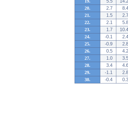
19.
5.5
14.
20.
2.7
8.
21.
1.5
2.
22.
2.1
5.
23.
1.7
10.
24.
-0.1
2.
25.
-0.9
2.
26.
0.5
4.
27.
1.0
3.
28.
3.4
4.
29.
-1.1
2.
30.
-0.4
0.