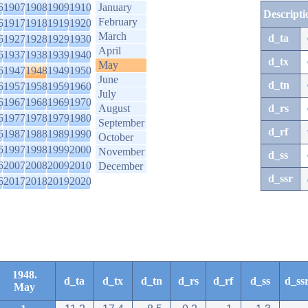
6
1907
1908
1909
1910
January
Descripti
February
6
1917
1918
1919
1920
March
d_ta
6
1927
1928
1929
1930
April
6
1937
1938
1939
1940
d_tx
May
6
1947
1948
1949
1950
June
d_tn
6
1957
1958
1959
1960
July
6
1967
1968
1969
1970
August
d_rs
6
1977
1978
1979
1980
September
d_rf
6
1987
1988
1989
1990
October
6
1997
1998
1999
2000
November
d_ss
6
2007
2008
2009
2010
December
d_ssr
6
2017
2018
2019
2020
1948.
d_ta
d_tx
d_tn
d_rs
d_rf
d_ss
d_ss
May