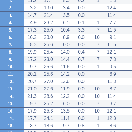
1.
11.2
17.4
8.5
0.2
1
1.3
2.
13.2
19.0
3.4
0.0
12.4
3.
14.7
21.4
3.5
0.0
11.4
4.
14.9
23.2
6.5
0.1
1
7.7
5.
17.3
25.0
10.4
3.3
7
11.5
6.
16.2
23.0
8.9
0.0
10
9.1
7.
18.3
25.6
10.0
0.0
7
11.5
8.
19.9
25.4
14.0
0.4
7
12.1
9.
17.2
23.0
14.4
0.7
7
7.3
10.
19.7
25.6
11.6
0.0
1
9.5
11.
20.1
25.6
14.2
0.0
6.9
12.
20.7
27.0
12.6
0.0
11.3
13.
21.0
27.6
11.9
0.0
10
8.7
14.
21.3
28.6
12.2
0.0
10
11.4
15.
19.7
25.2
16.0
0.0
7
3.7
16.
17.9
25.3
13.5
0.0
10
12.1
17.
17.7
24.1
11.4
0.0
1
12.3
18.
13.7
18.6
9.7
0.8
1
8.6