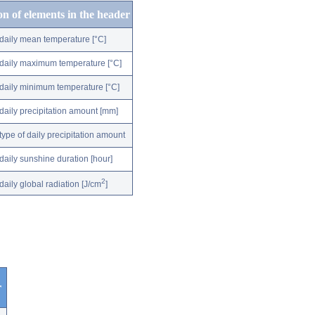
on of elements in the header
daily mean temperature [°C]
daily maximum temperature [°C]
daily minimum temperature [°C]
daily precipitation amount [mm]
type of daily precipitation amount
daily sunshine duration [hour]
2
daily global radiation [J/cm
]
r