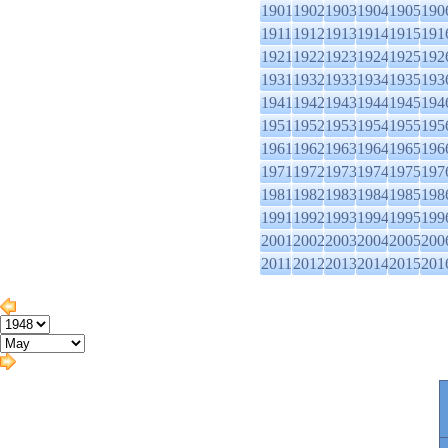
1901
1902
1903
1904
1905
190
1911
1912
1913
1914
1915
191
1921
1922
1923
1924
1925
192
1931
1932
1933
1934
1935
193
1941
1942
1943
1944
1945
194
1951
1952
1953
1954
1955
195
1961
1962
1963
1964
1965
196
1971
1972
1973
1974
1975
197
1981
1982
1983
1984
1985
198
1991
1992
1993
1994
1995
199
2001
2002
2003
2004
2005
200
2011
2012
2013
2014
2015
201