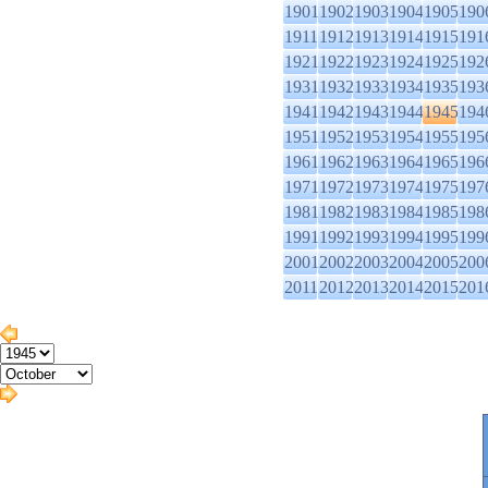
1901
1902
1903
1904
1905
190
1911
1912
1913
1914
1915
191
1921
1922
1923
1924
1925
192
1931
1932
1933
1934
1935
193
1941
1942
1943
1944
1945
194
1951
1952
1953
1954
1955
195
1961
1962
1963
1964
1965
196
1971
1972
1973
1974
1975
197
1981
1982
1983
1984
1985
198
1991
1992
1993
1994
1995
199
2001
2002
2003
2004
2005
200
2011
2012
2013
2014
2015
201