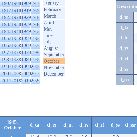
6
1907
1908
1909
1910
January
Descripti
February
6
1917
1918
1919
1920
March
d_ta
6
1927
1928
1929
1930
April
6
1937
1938
1939
1940
d_tx
May
6
1947
1948
1949
1950
June
d_tn
6
1957
1958
1959
1960
July
6
1967
1968
1969
1970
August
d_rs
6
1977
1978
1979
1980
September
d_rf
6
1987
1988
1989
1990
October
6
1997
1998
1999
2000
November
d_ss
6
2007
2008
2009
2010
December
d_ssr
6
2017
2018
2019
2020
1945.
d_ta
d_tx
d_tn
d_rs
d_rf
d_ss
d_ssr
October