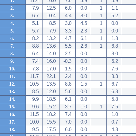
1.
11.4
16.0
7.6
3.9
1
5.9
2.
7.9
12.5
6.0
0.0
1
1.1
3.
6.7
10.4
4.4
8.0
1
5.2
4.
5.1
8.5
3.0
4.5
1
0.0
5.
5.7
7.9
3.3
2.3
1
0.0
6.
8.2
13.2
4.7
6.1
1
1.8
7.
8.8
13.6
5.5
2.6
1
6.8
8.
6.4
14.0
2.5
0.0
8.0
9.
7.4
16.0
-0.3
0.0
6.2
10.
7.8
17.0
1.5
0.0
7.6
11.
11.7
22.1
2.4
0.0
8.3
12.
10.5
13.5
8.8
1.5
1
6.7
13.
8.5
12.0
5.6
0.0
6.8
14.
9.9
18.5
6.1
0.0
5.8
15.
9.6
15.2
3.7
1.0
1
7.5
16.
11.5
18.2
7.4
0.0
1.0
17.
10.0
15.5
7.0
0.0
0.7
18.
9.5
17.5
6.0
0.0
4.8