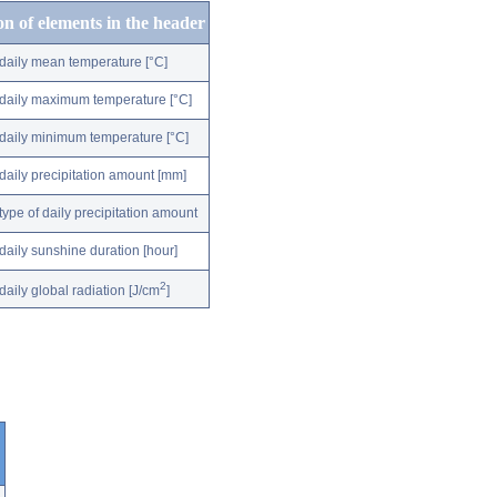
on of elements in the header
daily mean temperature [°C]
daily maximum temperature [°C]
daily minimum temperature [°C]
daily precipitation amount [mm]
type of daily precipitation amount
daily sunshine duration [hour]
2
daily global radiation [J/cm
]